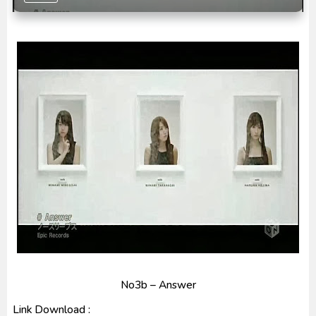
Captain America: Brave New World BD Subtitle
Indonesia
[Reupload] Kikaider REBOO (2014) Subtitle
Indonesia
No3b – Answer
Link Download :