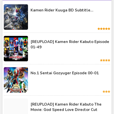
Kamen Rider Gaim
Kamen Rider Kuuga BD Subtitle...
Kamen Rider Geats
Kamen Rider Ghost
Kamen Rider Kabuto
Kamen Rider Kuuga
[REUPLOAD] Kamen Rider Kabuto Episode
01-49
Kamen Rider OOO
Kamen Rider Revice
Kamen Rider Saber
No.1 Sentai Gozyuger Episode 00-01
Kamen Rider Valkyrie
Kamen Rider Vulcan
Kamen Rider W
[REUPLOAD] Kamen Rider Kabuto The
Kamen Rider Wizard
Movie: God Speed Love Director Cut