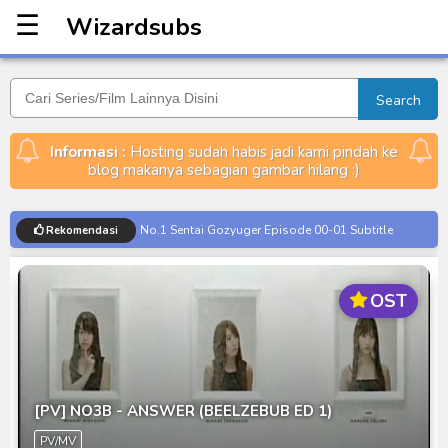
☰
Wizardsubs
Wizardsubs
Search
Informasi :
Hosting sudah habis jadi kami pindah ke
blog makanya sebagian gambar hilang :)
No.1 Sentai Gozyuger Episode 00-01 Subtitle
Rekomendasi
Indonesia
Ultraman Decker Finale: Journey to Beyond Subtitle
OST
Indonesia
Venom The Last Dance BD Subtitle Indonesia
Kraven The Hunter Subtitle Indonesia
Spider-Noir Subtitle Indonesia
[PV] NO3B - ANSWER (BEELZEBUB ED 1)
Ultraman Arc The Movie: The Clash of Light and
PV/MV
Evil BD Subtitle Indonesia