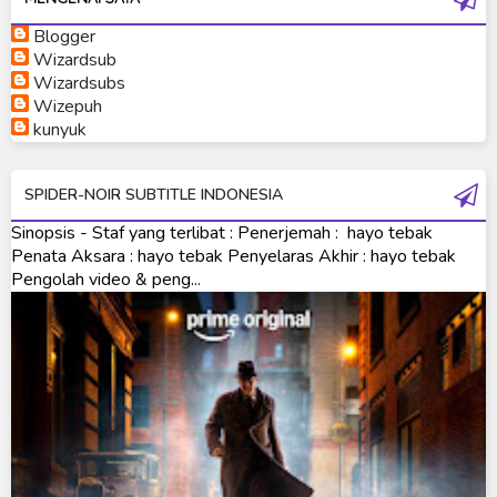
Blogger
Ultraman Neos
Wizardsub
Ultraman Orb
Wizardsubs
Wizepuh
Ultraman Orb Origin Saga
kunyuk
Ultraman R/B
SPIDER-NOIR SUBTITLE INDONESIA
Ultraman Saga
Sinopsis - Staf yang terlibat : Penerjemah : hayo tebak
Ultraman Taiga
Penata Aksara : hayo tebak Penyelaras Akhir : hayo tebak
Pengolah video & peng...
Ultraman The Next
Ultraman Tiga
Ultraman Trigger
Ultraman X
Ultraman Z
Ultraman Zearth