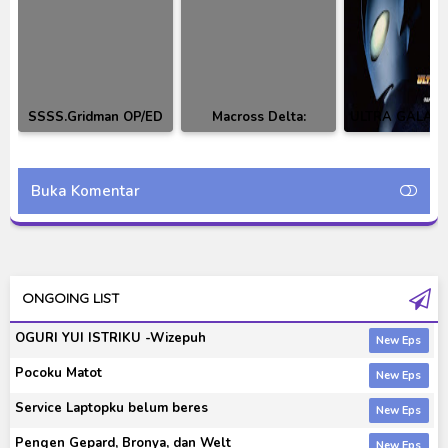
SSSS.Gridman OP/ED
Macross Delta:
ULTRA GALAXY
& Character Song
Walküre 1st Live
Original Soun
'Walküre Attack! 2016
BD
Buka Komentar
ONGOING LIST
OGURI YUI ISTRIKU -Wizepuh
Pocoku Matot
Service Laptopku belum beres
Pengen Gepard, Bronya, dan Welt