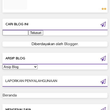
Kamen Rider Zero-One
Moon Knight
Ultra Galaxy Fight
CARI BLOG INI
Ultraman 2019
Ultraman 80
Diberdayakan oleh
Blogger
.
Ultraman Cosmos
Ultraman Decker
ARSIP BLOG
Ultraman Dyna
Ultraman Gaia
LAPORKAN PENYALAHGUNAAN
Ultraman Geed
Ultraman Ginga
Beranda
Ultraman Ginga S
Ultraman Mebius
MENGENAI SAYA