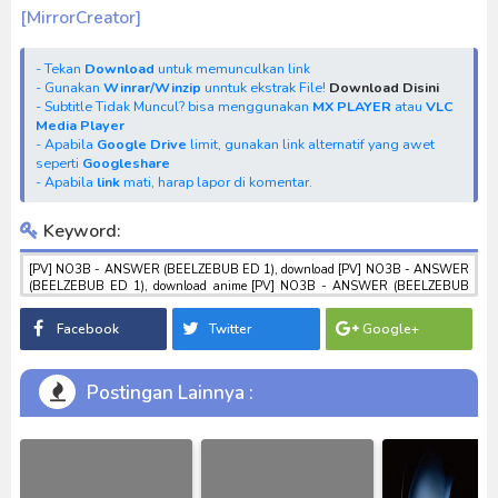
[MirrorCreator]
- Tekan
Download
untuk memunculkan link
- Gunakan
Winrar/Winzip
unntuk ekstrak File!
Download Disini
- Subtitle Tidak Muncul? bisa menggunakan
MX PLAYER
atau
VLC
Media Player
- Apabila
Google Drive
limit, gunakan link alternatif yang awet
seperti
Googleshare
- Apabila
link
mati, harap lapor di komentar.
Keyword:
[PV] NO3B - ANSWER (BEELZEBUB ED 1), download [PV] NO3B - ANSWER
(BEELZEBUB ED 1), download anime [PV] NO3B - ANSWER (BEELZEBUB
ED 1), anime [PV] NO3B - ANSWER (BEELZEBUB ED 1), download toku
batch mp4 , mkv , 3gp sub indo , download tokusatsu sub indo , download
Facebook
Twitter
Google+
marvel sub indo [PV] NO3B - ANSWER (BEELZEBUB ED 1)
Postingan Lainnya :