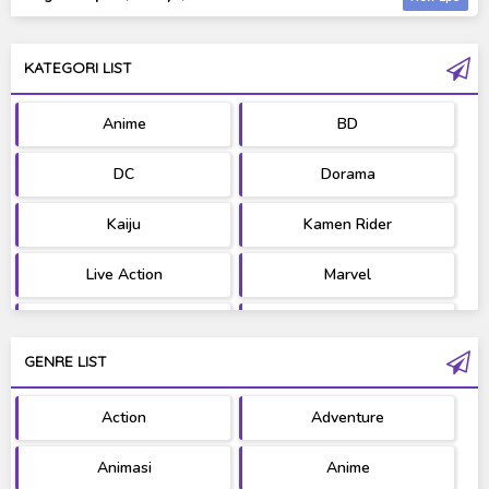
KATEGORI LIST
Anime
BD
DC
Dorama
Kaiju
Kamen Rider
Live Action
Marvel
Movie
OST
GENRE LIST
PV/MV
RAW
Action
Adventure
Ultraman
West Series
Animasi
Anime