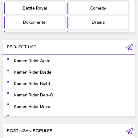
Battle Royal
Comedy
Dokumenter
Drama
Fantasy
Games
PROJECT LIST
Gravure
Horror
Kamen Rider Agito
Kaiju
Live Action
Kamen Rider Blade
Music
Mystery
Kamen Rider Build
Science Fiction
Sports
Kamen Rider Den-O
Kamen Rider Drive
Super Hero
Survival
Kamen Rider Ex-Aid
Thriller
Tokusatsu
Kamen Rider Fourze
POSTINGAN POPULER
Tutorial