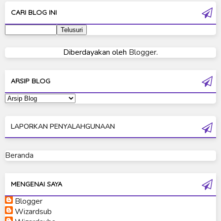
Ultra Galaxy Fight
CARI BLOG INI
Ultraman 2019
Ultraman 80
Diberdayakan oleh
Blogger
.
Ultraman Cosmos
Ultraman Decker
ARSIP BLOG
Ultraman Dyna
Ultraman Gaia
LAPORKAN PENYALAHGUNAAN
Ultraman Geed
Ultraman Ginga
Beranda
Ultraman Ginga S
Ultraman Mebius
MENGENAI SAYA
Blogger
Ultraman Neos
Wizardsub
Ultraman Orb