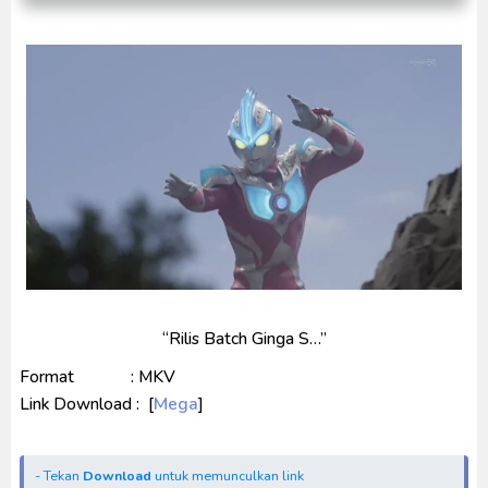
Indonesia
Ultraman Decker Finale: Journey to Beyond Subtitle
Indonesia
Venom The Last Dance BD Subtitle Indonesia
“Rilis Batch Ginga S…”
Format : MKV
Link Download : [
Mega
]
- Tekan
Download
untuk memunculkan link