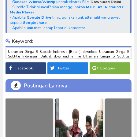
- Gunakan
Winrar/Winzip
unntuk ekstrak File!
Download Disini
- Subtitle Tidak Muncul? bisa menggunakan
MX PLAYER
atau
VLC
Media Player
- Apabila
Google Drive
limit, gunakan link alternatif yang awet
seperti
Googleshare
- Apabila
link
mati, harap lapor di komentar.
Keyword:
Ultraman Ginga S Subtitle Indonesia [Batch], download Ultraman Ginga S
Subtitle Indonesia [Batch], download anime Ultraman Ginga S Subtitle
Indonesia [Batch], anime Ultraman Ginga S Subtitle Indonesia [Batch],
download toku batch mp4 , mkv , 3gp sub indo , download tokusatsu sub indo ,
Facebook
Twitter
Google+
download marvel sub indo Ultraman Ginga S Subtitle Indonesia [Batch]
Postingan Lainnya :