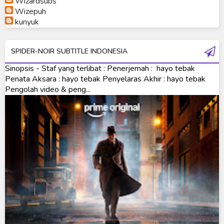
Wizardsubs
Wizepuh
Ultraman Orb Origin Saga
kunyuk
Ultraman R/B
SPIDER-NOIR SUBTITLE INDONESIA
Ultraman Saga
Sinopsis - Staf yang terlibat : Penerjemah : hayo tebak
Ultraman Taiga
Penata Aksara : hayo tebak Penyelaras Akhir : hayo tebak
Pengolah video & peng...
Ultraman The Next
Ultraman Tiga
Ultraman Trigger
Ultraman X
Ultraman Z
Ultraman Zearth