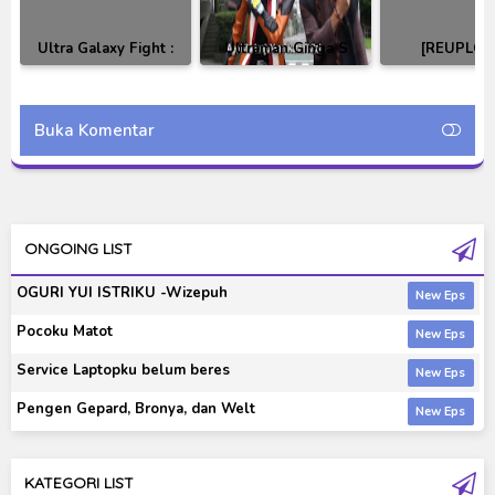
Ultra Galaxy Fight :
Ultraman Ginga S
[REUPLOA
New Generation
Movie : Showdown!
Ultraman Gi
Heroes Subtitle
The 10 Ultra Warriors
Ginga S Ba
Indonesia
Subtitle Indonesia
Subtitle Indo
Buka Komentar
ONGOING LIST
OGURI YUI ISTRIKU -Wizepuh
Pocoku Matot
Service Laptopku belum beres
Pengen Gepard, Bronya, dan Welt
KATEGORI LIST