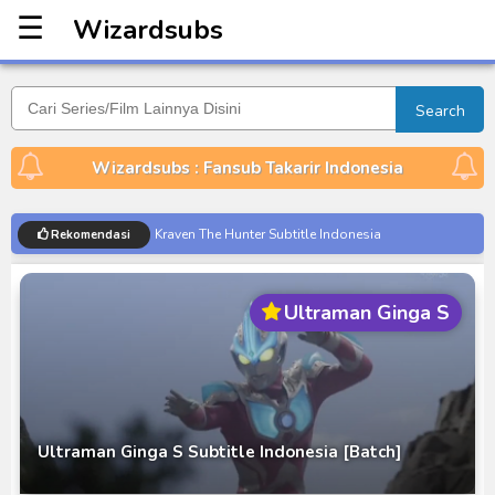
☰
Wizardsubs
Wizardsubs
Search
Wizardsubs : Fansub Takarir Indonesia
Kraven The Hunter Subtitle Indonesia
Rekomendasi
Spider-Noir Subtitle Indonesia
Ultraman Arc The Movie: The Clash of Light and
Ultraman Ginga S
Evil BD Subtitle Indonesia
Captain America: Brave New World BD Subtitle
Indonesia
[Reupload] Kikaider REBOO (2014) Subtitle
Indonesia
Ultraman Ginga S Subtitle Indonesia [Batch]
No.1 Sentai Gozyuger Episode 00-01 Subtitle