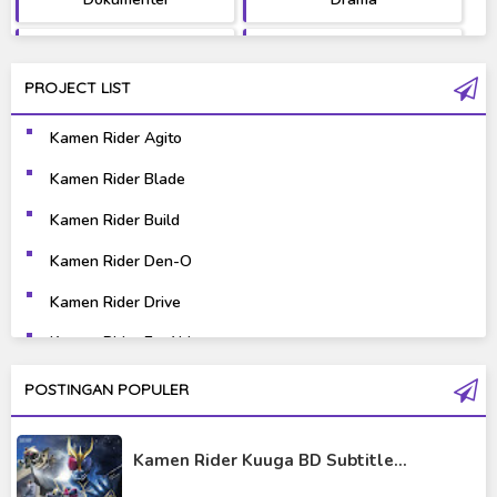
Fantasy
Games
PROJECT LIST
Gravure
Horror
Kamen Rider Agito
Kaiju
Live Action
Kamen Rider Blade
Music
Mystery
Kamen Rider Build
Science Fiction
Sports
Kamen Rider Den-O
Kamen Rider Drive
Super Hero
Survival
Kamen Rider Ex-Aid
Thriller
Tokusatsu
Kamen Rider Fourze
POSTINGAN POPULER
Tutorial
Kamen Rider Gaim
Kamen Rider Kuuga BD Subtitle...
Kamen Rider Geats