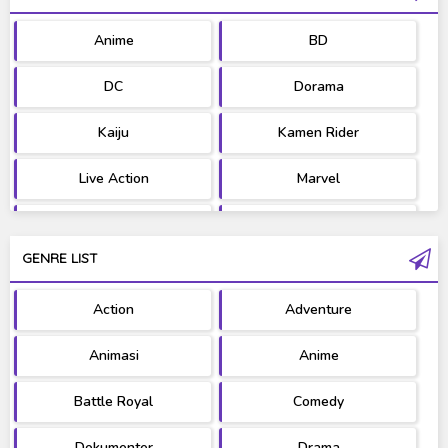
Anime
BD
DC
Dorama
Kaiju
Kamen Rider
Live Action
Marvel
Movie
OST
GENRE LIST
PV/MV
RAW
Action
Adventure
Ultraman
West Series
Animasi
Anime
Battle Royal
Comedy
Dokumenter
Drama