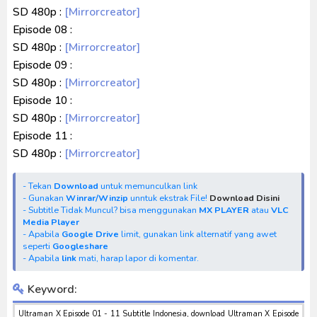
SD 480p :
[Mirrorcreator]
Episode 08 :
SD 480p :
[Mirrorcreator]
Episode 09 :
SD 480p :
[Mirrorcreator]
Episode 10 :
SD 480p :
[Mirrorcreator]
Episode 11 :
SD 480p :
[Mirrorcreator]
- Tekan
Download
untuk memunculkan link
- Gunakan
Winrar/Winzip
unntuk ekstrak File!
Download Disini
- Subtitle Tidak Muncul? bisa menggunakan
MX PLAYER
atau
VLC
Media Player
- Apabila
Google Drive
limit, gunakan link alternatif yang awet
seperti
Googleshare
- Apabila
link
mati, harap lapor di komentar.
Keyword:
Ultraman X Episode 01 - 11 Subtitle Indonesia, download Ultraman X Episode