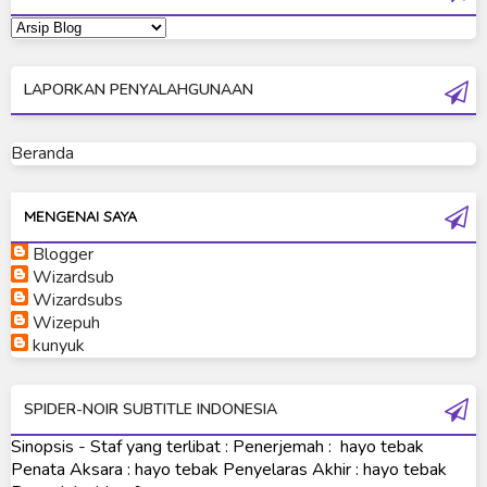
Ultraman Dyna
Ultraman Gaia
LAPORKAN PENYALAHGUNAAN
Ultraman Geed
Ultraman Ginga
Beranda
Ultraman Ginga S
Ultraman Mebius
MENGENAI SAYA
Blogger
Ultraman Neos
Wizardsub
Ultraman Orb
Wizardsubs
Wizepuh
Ultraman Orb Origin Saga
kunyuk
Ultraman R/B
SPIDER-NOIR SUBTITLE INDONESIA
Ultraman Saga
Sinopsis - Staf yang terlibat : Penerjemah : hayo tebak
Ultraman Taiga
Penata Aksara : hayo tebak Penyelaras Akhir : hayo tebak