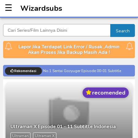
☰
Wizardsubs
Wizardsubs
Search
Lapor Jika Terdapat Link Error / Rusak ,Admin
Akan Proses Jika Backup Masih Ada !
No.1 Sentai Gozyuger Episode 00-01 Subtitle
Rekomendasi
Indonesia
Ultraman Decker Finale: Journey to Beyond Subtitle
recomended
Indonesia
Venom The Last Dance BD Subtitle Indonesia
Kraven The Hunter Subtitle Indonesia
Spider-Noir Subtitle Indonesia
Ultraman X Episode 01 - 11 Subtitle Indonesia
Ultraman Arc The Movie: The Clash of Light and
Ultraman
Ultraman X
Evil BD Subtitle Indonesia