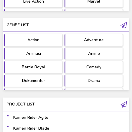
Live Action
Marvel
Movie
OST
GENRE LIST
PV/MV
RAW
Action
Adventure
Ultraman
West Series
Animasi
Anime
Battle Royal
Comedy
Dokumenter
Drama
Fantasy
Games
PROJECT LIST
Gravure
Horror
Kamen Rider Agito
Kaiju
Live Action
Kamen Rider Blade