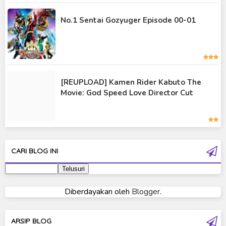
Kamen Rider Saber
No.1 Sentai Gozyuger Episode 00-01
Kamen Rider Valkyrie
Kamen Rider Vulcan
Kamen Rider W
[REUPLOAD] Kamen Rider Kabuto The
Kamen Rider Wizard
Movie: God Speed Love Director Cut
Kamen Rider Zero-One
Moon Knight
Ultra Galaxy Fight
CARI BLOG INI
Ultraman 2019
Ultraman 80
Diberdayakan oleh
Blogger
.
Ultraman Cosmos
Ultraman Decker
ARSIP BLOG