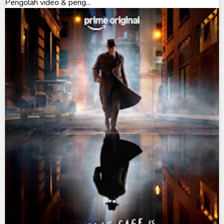
Pengolah video & peng...
Ultraman The Next
Ultraman Tiga
Ultraman Trigger
Ultraman X
Ultraman Z
Ultraman Zearth