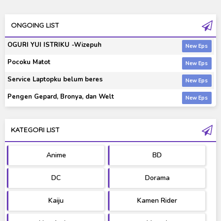
ONGOING LIST
OGURI YUI ISTRIKU -Wizepuh
Pocoku Matot
Service Laptopku belum beres
Pengen Gepard, Bronya, dan Welt
KATEGORI LIST
Anime
BD
DC
Dorama
Kaiju
Kamen Rider