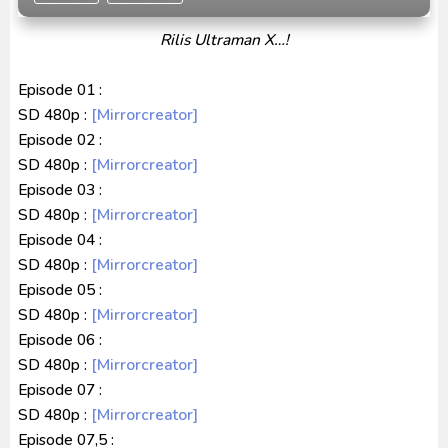
Captain America: Brave New World BD Subtitle
Rilis Ultraman X…!
Indonesia
[Reupload] Kikaider REBOO (2014) Subtitle
Episode 01 :
Indonesia
SD 480p :
[Mirrorcreator]
Episode 02 :
SD 480p :
[Mirrorcreator]
Episode 03 :
SD 480p :
[Mirrorcreator]
Episode 04 :
SD 480p :
[Mirrorcreator]
Episode 05 :
SD 480p :
[Mirrorcreator]
Episode 06 :
SD 480p :
[Mirrorcreator]
Episode 07 :
SD 480p :
[Mirrorcreator]
Episode 07,5 :