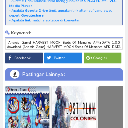
- Subtitle Tidak Muncul? bisa menggunakan
MX PLAYER
atau
VLC
Media Player
- Apabila
Google Drive
limit, gunakan link alternatif yang awet
seperti
Googleshare
- Apabila
link
mati, harap lapor di komentar.
Keyword:
[Android Game] HARVEST MOON Seeds Of Memories APK+DATA 1.0.0,
download [Android Game] HARVEST MOON Seeds Of Memories APK+DATA
1.0.0, download anime [Android Game] HARVEST MOON Seeds Of Memories
APK+DATA 1.0.0, anime [Android Game] HARVEST MOON Seeds Of
Facebook
Twitter
Google+
Memories APK+DATA 1.0.0, download toku batch mp4 , mkv , 3gp sub indo ,
download tokusatsu sub indo , download marvel sub indo [Android Game]
HARVEST MOON Seeds Of Memories APK+DATA 1.0.0
Postingan Lainnya :