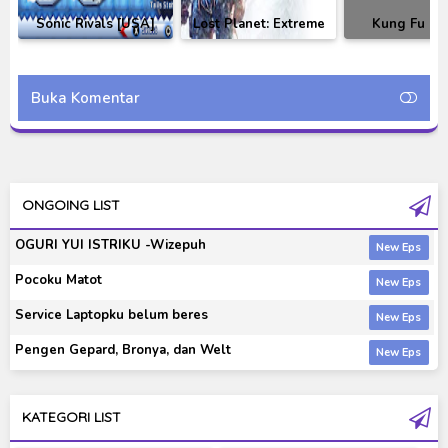
Sonic Rivals [USA]
Lost Planet: Extreme
Kung Fu Pa
PSP Games
Condition Colonies
Showdown
Edition Repack by R.G.
Legendary-Bla
Mechanics
Buka Komentar
ONGOING LIST
OGURI YUI ISTRIKU -Wizepuh
Pocoku Matot
Service Laptopku belum beres
Pengen Gepard, Bronya, dan Welt
KATEGORI LIST