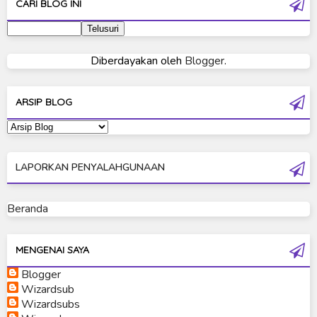
CARI BLOG INI
Ultraman 2019
Ultraman 80
Diberdayakan oleh
Blogger
.
Ultraman Cosmos
Ultraman Decker
ARSIP BLOG
Ultraman Dyna
Ultraman Gaia
LAPORKAN PENYALAHGUNAAN
Ultraman Geed
Ultraman Ginga
Beranda
Ultraman Ginga S
Ultraman Mebius
MENGENAI SAYA
Blogger
Ultraman Neos
Wizardsub
Ultraman Orb
Wizardsubs