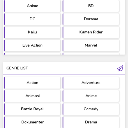
Anime
BD
DC
Dorama
Kaiju
Kamen Rider
Live Action
Marvel
Movie
OST
GENRE LIST
PV/MV
RAW
Action
Adventure
Ultraman
West Series
Animasi
Anime
Battle Royal
Comedy
Dokumenter
Drama