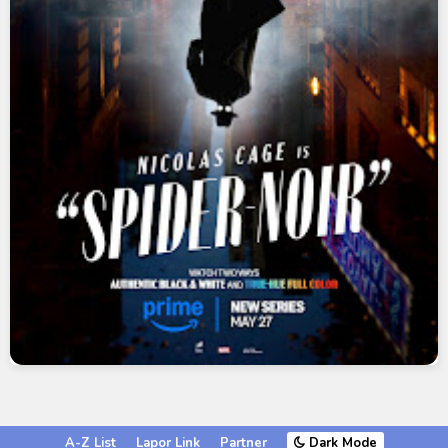
A-Z List
Lapor Link
Partner
Dark Mode