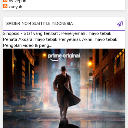
Wizepuh
Ultraman Orb Origin Saga
kunyuk
Ultraman R/B
SPIDER-NOIR SUBTITLE INDONESIA
Ultraman Saga
Sinopsis - Staf yang terlibat : Penerjemah : hayo tebak
Ultraman Taiga
Penata Aksara : hayo tebak Penyelaras Akhir : hayo tebak
Pengolah video & peng...
Ultraman The Next
Ultraman Tiga
Ultraman Trigger
Ultraman X
Ultraman Z
Ultraman Zearth