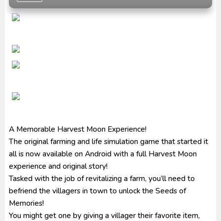
Ultraman Arc The Movie: The Clash of Light and
Evil BD Subtitle Indonesia
Captain America: Brave New World BD Subtitle
Indonesia
A Memorable Harvest Moon Experience!
The original farming and life simulation game that started it
all is now available on Android with a full Harvest Moon
experience and original story!
Tasked with the job of revitalizing a farm, you’ll need to
befriend the villagers in town to unlock the Seeds of
Memories!
You might get one by giving a villager their favorite item,