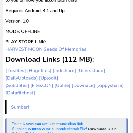
to you on how you accomplish that!
Requires Android: 4.1 and Up
Version: 1.0
MODE: OFFLINE
PLAY STORE LINK:
HARVEST MOON Seeds Of Memories
Download Links (112 MB):
[Tusfiles]
[Hugefiles] [Indishare]
[Userscloud]
[DailyUploads] [Uplodit]
[Solidfiles]
[FilesCDN]
[Upfile]
[Downace]
[Zippyshare]
[Datafilehost]
Sumber!
- Tekan
Download
untuk memunculkan link
- Gunakan
Winrar/Winzip
unntuk ekstrak File!
Download Disini