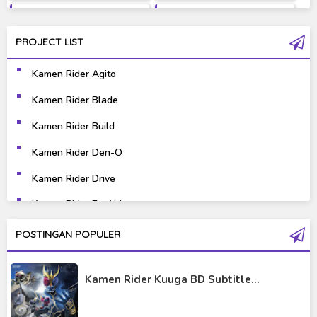
Fantasy
Games
PROJECT LIST
Gravure
Horror
Kamen Rider Agito
Kaiju
Live Action
Kamen Rider Blade
Music
Mystery
Kamen Rider Build
Science Fiction
Sports
Kamen Rider Den-O
Kamen Rider Drive
Super Hero
Survival
Kamen Rider Ex-Aid
Thriller
Tokusatsu
Kamen Rider Fourze
POSTINGAN POPULER
Tutorial
Kamen Rider Gaim
Kamen Rider Kuuga BD Subtitle...
Kamen Rider Geats
Kamen Rider Ghost