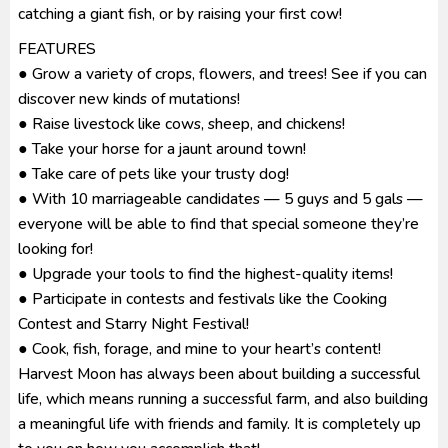
catching a giant fish, or by raising your first cow!
FEATURES
● Grow a variety of crops, flowers, and trees! See if you can
discover new kinds of mutations!
● Raise livestock like cows, sheep, and chickens!
● Take your horse for a jaunt around town!
● Take care of pets like your trusty dog!
● With 10 marriageable candidates — 5 guys and 5 gals —
everyone will be able to find that special someone they’re
looking for!
● Upgrade your tools to find the highest-quality items!
● Participate in contests and festivals like the Cooking
Contest and Starry Night Festival!
● Cook, fish, forage, and mine to your heart’s content!
Harvest Moon has always been about building a successful
life, which means running a successful farm, and also building
a meaningful life with friends and family. It is completely up