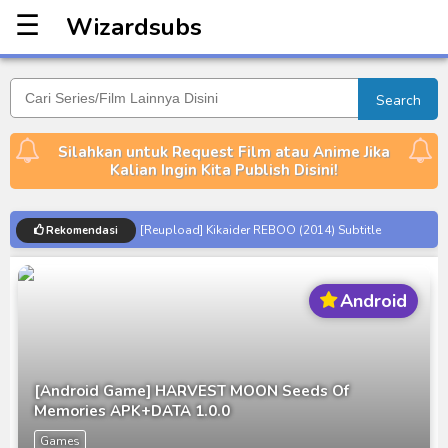
☰
Wizardsubs
Wizardsubs
Search
Silahkan untuk Request Film atau Anime Jika
Kalian Ingin Kita Publish Disini!
[Reupload] Kikaider REBOO (2014) Subtitle
Rekomendasi
Indonesia
No.1 Sentai Gozyuger Episode 00-01 Subtitle
Android
Indonesia
Ultraman Decker Finale: Journey to Beyond Subtitle
Indonesia
Venom The Last Dance BD Subtitle Indonesia
[Android Game] HARVEST MOON Seeds Of
Memories APK+DATA 1.0.0
Kraven The Hunter Subtitle Indonesia
Games
Spider-Noir Subtitle Indonesia