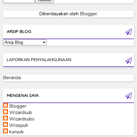
Ultraman 80
Diberdayakan oleh
Blogger
.
Ultraman Cosmos
Ultraman Decker
ARSIP BLOG
Ultraman Dyna
Ultraman Gaia
LAPORKAN PENYALAHGUNAAN
Ultraman Geed
Ultraman Ginga
Beranda
Ultraman Ginga S
Ultraman Mebius
MENGENAI SAYA
Blogger
Ultraman Neos
Wizardsub
Ultraman Orb
Wizardsubs
Wizepuh
Ultraman Orb Origin Saga
kunyuk