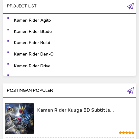
PROJECT LIST
Gravure
Horror
Kamen Rider Agito
Kaiju
Live Action
Kamen Rider Blade
Music
Mystery
Kamen Rider Build
Science Fiction
Sports
Kamen Rider Den-O
Kamen Rider Drive
Super Hero
Survival
Kamen Rider Ex-Aid
Thriller
Tokusatsu
Kamen Rider Fourze
POSTINGAN POPULER
Tutorial
Kamen Rider Gaim
Kamen Rider Kuuga BD Subtitle...
Kamen Rider Geats
Kamen Rider Ghost
Kamen Rider Kabuto