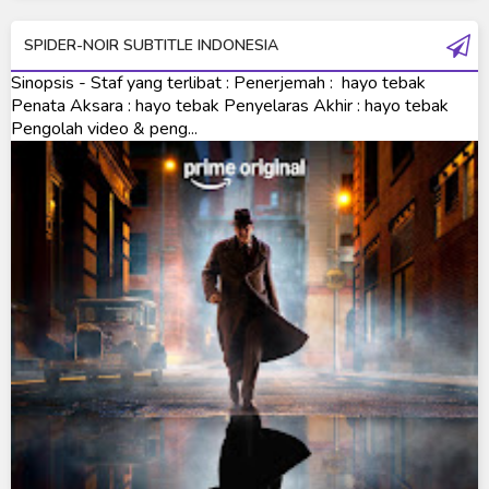
Ultraman R/B
SPIDER-NOIR SUBTITLE INDONESIA
Ultraman Saga
Sinopsis - Staf yang terlibat : Penerjemah : hayo tebak
Ultraman Taiga
Penata Aksara : hayo tebak Penyelaras Akhir : hayo tebak
Pengolah video & peng...
Ultraman The Next
Ultraman Tiga
Ultraman Trigger
Ultraman X
Ultraman Z
Ultraman Zearth