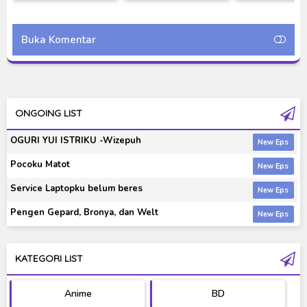
Season [RAW]
Mechagodzilla (2002)
Liberty Subt
Bluray 720p
Indonesia 
Buka Komentar
ONGOING LIST
OGURI YUI ISTRIKU -Wizepuh
Pocoku Matot
Service Laptopku belum beres
Pengen Gepard, Bronya, dan Welt
KATEGORI LIST
Anime
BD