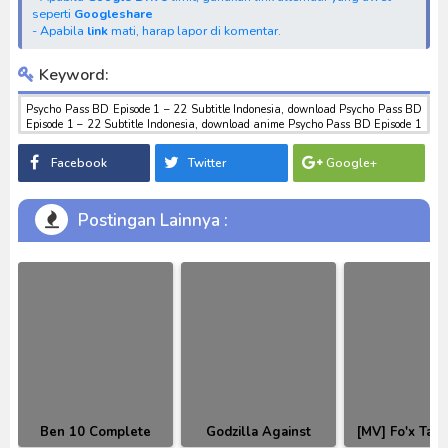
seperti
Googleshare
- Apabila
link
mati, harap lapor di komentar.
Keyword:
Psycho Pass BD Episode 1 – 22 Subtitle Indonesia, download Psycho Pass BD
Episode 1 – 22 Subtitle Indonesia, download anime Psycho Pass BD Episode 1
– 22 Subtitle Indonesia, anime Psycho Pass BD Episode 1 – 22 Subtitle
Indonesia, download toku batch mp4 , mkv , 3gp sub indo , download
Facebook
Twitter
Google+
tokusatsu sub indo , download marvel sub indo Psycho Pass BD Episode 1 – 22
Subtitle Indonesia
Postingan Lainnya :
Ben 10 Complete
Godzilla Against
[MV] Fo'x Tail