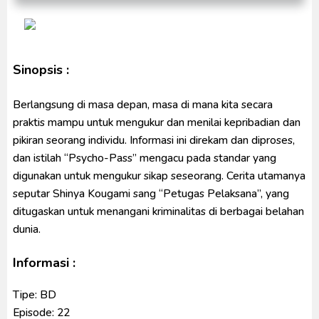
Indonesia
Ultraman Decker Finale: Journey to Beyond Subtitle
Indonesia
Venom The Last Dance BD Subtitle Indonesia
Sinopsis :
Berlangsung di masa depan, masa di mana kita secara
praktis mampu untuk mengukur dan menilai kepribadian dan
pikiran seorang individu. Informasi ini direkam dan diproses,
dan istilah “Psycho-Pass” mengacu pada standar yang
digunakan untuk mengukur sikap seseorang. Cerita utamanya
seputar Shinya Kougami sang “Petugas Pelaksana”, yang
ditugaskan untuk menangani kriminalitas di berbagai belahan
dunia.
Informasi :
Tipe: BD
Episode: 22