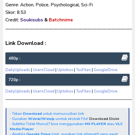
Genre: Action, Police, Psychological, Sci-Fi
Skor: 8.53
Credit:
Soukisubs
&
Batchnime
——————————————————————————
Link Download :
480p :
DailyUploads
|
UsersCloud
|
Uptobox
|
TusFiles
|
GoogleDrive
720p :
DailyUploads
|
UsersCloud
|
Uptobox
|
TusFiles
|
GoogleDrive
—————————————————————————————————
- Tekan
Download
untuk memunculkan link
- Gunakan
Winrar/Winzip
unntuk ekstrak File!
Download Disini
- Subtitle Tidak Muncul? bisa menggunakan
MX PLAYER
atau
VLC
Media Player
- Apabila
Google Drive
limit, gunakan link alternatif yang awet