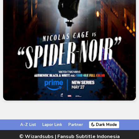
A-Z List
Lapor Link
Partner
Dark Mode
© Wizardsubs | Fansub Subtitle Indonesia