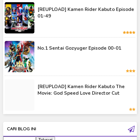
Kamen Rider Kuuga
[REUPLOAD] Kamen Rider Kabuto Episode
01-49
Kamen Rider OOO
Kamen Rider Revice
Kamen Rider Saber
No.1 Sentai Gozyuger Episode 00-01
Kamen Rider Valkyrie
Kamen Rider Vulcan
Kamen Rider W
[REUPLOAD] Kamen Rider Kabuto The
Kamen Rider Wizard
Movie: God Speed Love Director Cut
Kamen Rider Zero-One
Moon Knight
Ultra Galaxy Fight
CARI BLOG INI
Ultraman 2019