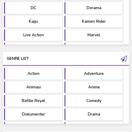
DC
Dorama
Kaiju
Kamen Rider
Live Action
Marvel
Movie
OST
GENRE LIST
PV/MV
RAW
Action
Adventure
Ultraman
West Series
Animasi
Anime
Battle Royal
Comedy
Dokumenter
Drama
Fantasy
Games