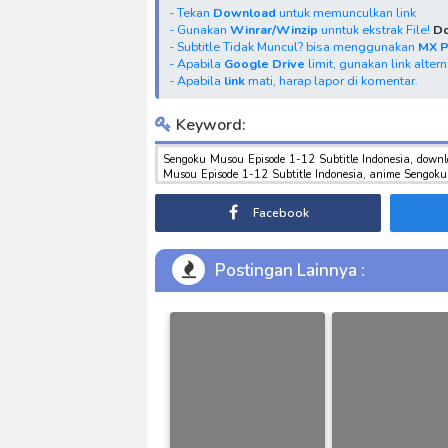
- Tekan
Download
untuk memunculkan link
- Gunakan
Winrar/Winzip
unntuk ekstrak File!
Do
- Subtitle Tidak Muncul? bisa menggunakan
MX 
- Apabila
Google Drive
limit, gunakan link alter
- Apabila
link
mati, harap lapor di komentar.
Keyword:
Sengoku Musou Episode 1-12 Subtitle Indonesia, down
Musou Episode 1-12 Subtitle Indonesia, anime Sengoku
sub indo , download tokusatsu sub indo , download marv
Facebook
Postingan Lainnya :