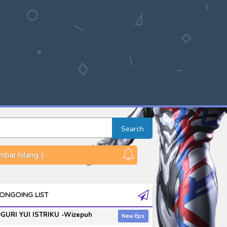
Search
bar hilang :)
ONGOING LIST
GURI YUI ISTRIKU -Wizepuh