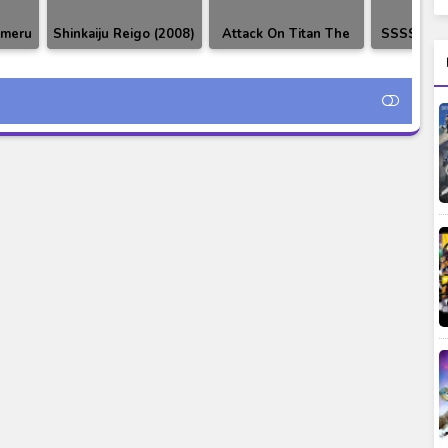
imeru
Shinkaiju Reigo (2008)
Attack On Titan The
SSSS.Gri
 OST
DVDRip
Final Season Part 2 ~
& Chara
The Rumbling by SiM
Full Version [FLAC
96kHz 24bit]