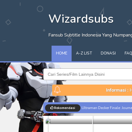
Wizardsubs
Fansub Subtitle Indonesia Yang Numpa
HOME
A-Z LIST
DONASI
FA
Informasi :
H
Sengoku Mus
Ultraman Decker Finale: Journ
Rekomendasi
Batch
Share
Venom The Last Dance BD Subt
Kraven The Hunter Subtitle Ind