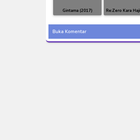
Gintama (2017)
Re:Zero Kara Haj
Episode 318 Subtitle
Isekai Seikatsu
Indonesia
Buka Komentar