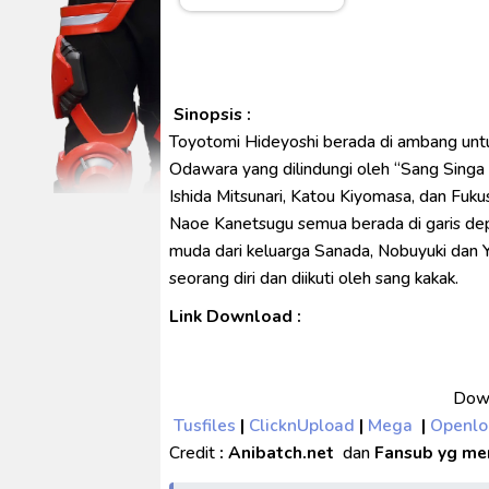
Spider-Noir Subtitle Indonesia
Ultraman Arc The Movie: The Cl
Captain America: Brave New W
[Reupload] Kikaider REBOO (20
Sinopsis :
Toyotomi Hideyoshi berada di ambang untu
No.1 Sentai Gozyuger Episode 
Odawara yang dilindungi oleh “Sang Singa d
Ishida Mitsunari, Katou Kiyomasa, dan Fuk
Naoe Kanetsugu semua berada di garis dep
muda dari keluarga Sanada, Nobuyuki dan 
seorang diri dan diikuti oleh sang kakak.
Link Download :
Down
Tusfiles
|
ClicknUpload
|
Mega
|
Openl
Credit
: Anibatch.net
dan
Fansub yg me