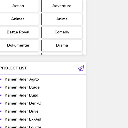
Action
Adventure
Ultraman
West Series
Animasi
Anime
Battle Royal
Comedy
Dokumenter
Drama
Fantasy
Games
PROJECT LIST
Gravure
Horror
Kamen Rider Agito
Kaiju
Live Action
Kamen Rider Blade
Kamen Rider Build
Music
Mystery
Kamen Rider Den-O
Science Fiction
Sports
Kamen Rider Drive
Kamen Rider Ex-Aid
Super Hero
Survival
Kamen Rider Fourze