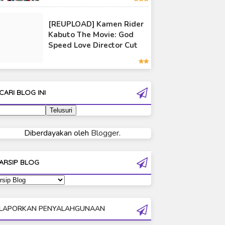
Ultraman 80
[REUPLOAD] Kamen Rider
Ultraman Cosmos
Kabuto The Movie: God
Ultraman Decker
Speed Love Director Cut
Ultraman Dyna
Ultraman Gaia
Ultraman Geed
CARI BLOG INI
Ultraman Ginga
Ultraman Ginga S
Ultraman Mebius
Diberdayakan oleh
Blogger
.
Ultraman Neos
Ultraman Orb
ARSIP BLOG
Ultraman Orb Origin Saga
Ultraman R/B
Ultraman Saga
LAPORKAN PENYALAHGUNAAN
Ultraman Taiga
Ultraman The Next