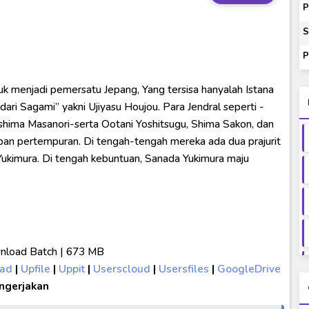
P
ash of Light and Evil BD Subtitle Indonesia
S
orld BD Subtitle Indonesia
P
14) Subtitle Indonesia
k menjadi pemersatu Jepang, Yang tersisa hanyalah Istana
00-01 Subtitle Indonesia
ari Sagami” yakni Ujiyasu Houjou. Para Jendral seperti -
ushima Masanori-serta Ootani Yoshitsugu, Shima Sakon, dan
an pertempuran. Di tengah-tengah mereka ada dua prajurit
Yukimura. Di tengah kebuntuan, Sanada Yukimura maju
load Batch | 673 MB
oad
|
Upfile
|
Uppit
|
Userscloud
|
Usersfiles
|
GoogleDrive
ngerjakan