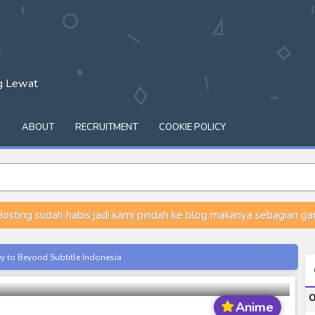
ng Lewat
Q
ABOUT
RECRUITMENT
COOKIE POLICY
osting sudah habis jadi kami pindah ke blog makanya sebagian gam
ou Episode 1-12 Subtitle Indonesia
ey to Beyond Subtitle Indonesia
itle Indonesia
O
onesia
Anime