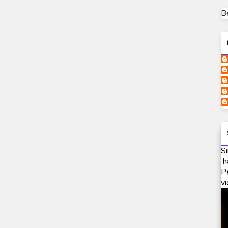
B
Si
h
P
vi