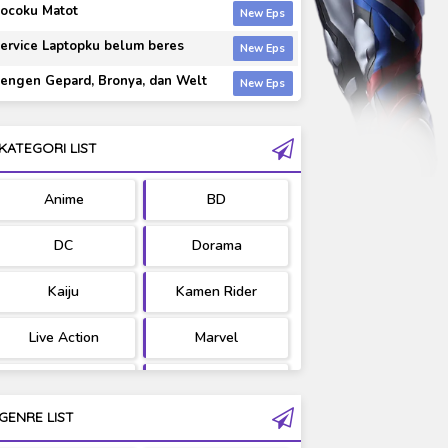
ocoku Matot
ervice Laptopku belum beres
engen Gepard, Bronya, dan Welt
KATEGORI LIST
Anime
BD
DC
Dorama
Kaiju
Kamen Rider
Live Action
Marvel
Movie
OST
GENRE LIST
PV/MV
RAW