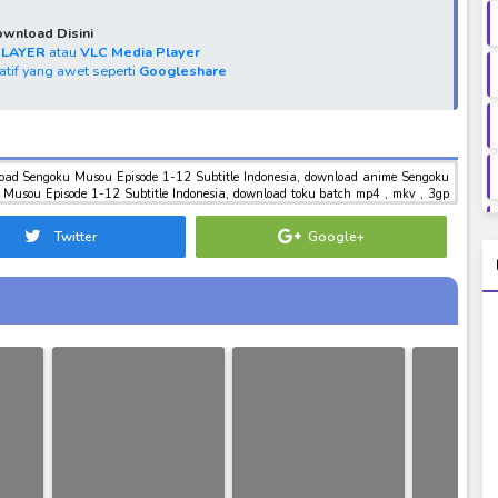
wnload Disini
PLAYER
atau
VLC Media Player
natif yang awet seperti
Googleshare
load Sengoku Musou Episode 1-12 Subtitle Indonesia, download anime Sengoku
 Musou Episode 1-12 Subtitle Indonesia, download toku batch mp4 , mkv , 3gp
el sub indo Sengoku Musou Episode 1-12 Subtitle Indonesia
Twitter
Google+