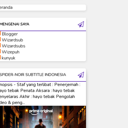
eranda
Ultraman Tiga
Ultraman Trigger
Ultraman X
MENGENAI SAYA
Ultraman Z
Blogger
Ultraman Zearth
Wizardsub
Wizardsubs
Wizepuh
kunyuk
SPIDER-NOIR SUBTITLE INDONESIA
nopsis - Staf yang terlibat : Penerjemah :
ayo tebak Penata Aksara : hayo tebak
enyelaras Akhir : hayo tebak Pengolah
deo & peng...