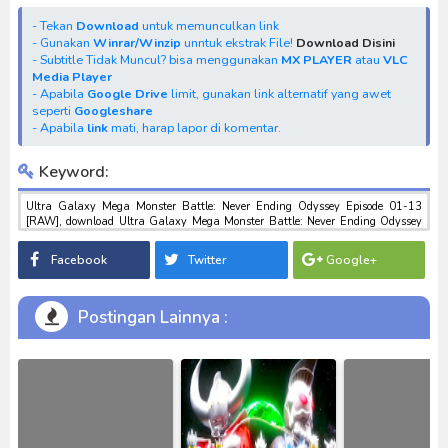
- Tekan
Download
untuk memunculkan link
- Gunakan
Winrar/Winzip
unntuk ekstrak File!
Download Disini
- Subtitle Tidak Muncul? bisa menggunakan
MX PLAYER
atau
VLC
Media Player
- Apabila
Google Drive
limit, gunakan link alternatif yang awet
seperti
Googleshare
- Apabila
link
mati, harap lapor di komentar.
Keyword:
Ultra Galaxy Mega Monster Battle: Never Ending Odyssey Episode 01-13
[RAW], download Ultra Galaxy Mega Monster Battle: Never Ending Odyssey
Episode 01-13 [RAW], download anime Ultra Galaxy Mega Monster Battle:
Never Ending Odyssey Episode 01-13 [RAW], anime Ultra Galaxy Mega
Facebook
Twitter
Google+
Monster Battle: Never Ending Odyssey Episode 01-13 [RAW], download toku
batch mp4 , mkv , 3gp sub indo , download tokusatsu sub indo , download
marvel sub indo Ultra Galaxy Mega Monster Battle: Never Ending Odyssey
Episode 01-13 [RAW]
Postingan Lainnya :