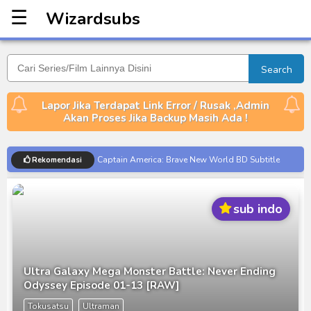
☰
Wizardsubs
Wizardsubs
Search
Lapor Jika Terdapat Link Error / Rusak ,Admin
Akan Proses Jika Backup Masih Ada !
Captain America: Brave New World BD Subtitle
Rekomendasi
Indonesia
[Reupload] Kikaider REBOO (2014) Subtitle
sub indo
Indonesia
No.1 Sentai Gozyuger Episode 00-01 Subtitle
Indonesia
Ultraman Decker Finale: Journey to Beyond Subtitle
Ultra Galaxy Mega Monster Battle: Never Ending
Indonesia
Odyssey Episode 01-13 [RAW]
Venom The Last Dance BD Subtitle Indonesia
Tokusatsu
Ultraman