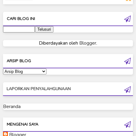
Moon Knight
Ultra Galaxy Fight
CARI BLOG INI
Ultraman 2019
Ultraman 80
Diberdayakan oleh
Blogger
.
Ultraman Cosmos
Ultraman Decker
ARSIP BLOG
Ultraman Dyna
Ultraman Gaia
LAPORKAN PENYALAHGUNAAN
Ultraman Geed
Ultraman Ginga
Beranda
Ultraman Ginga S
Ultraman Mebius
MENGENAI SAYA
Blogger
Ultraman Neos