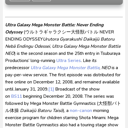
Kraven The Hunter Subtitle Indonesia
Spider-Noir Subtitle Indonesia
Ultraman Arc The Movie: The Clash of Light and
Ultra Galaxy Mega Monster Battle: Never Ending
Evil BD Subtitle Indonesia
Odyssey
(
ウルトラギャラクシー大怪獣バトル NEVER
ENDING ODYSSEY
Urutora Gyarakushī Daikaijū Batoru
Nebā Endingu Odessei
,
Ultra Galaxy Mega Monster Battle
NEO
) is the second season and the 25th entry in Tsuburaya
Productions’ long-running
Ultra Series
. Like its
predecessor
Ultra Galaxy Mega Monster Battle
,
NEO
is a
pay-per-view service. The first episode was distributed for
free online on December 12, 2008, and remained available
until January 31, 2009.
[1]
Broadcast of the show
on
BS11
beginning December 20, 2008. The series was
followed by Mega Monster Battle Gymnastics (
大怪獣バト
ル体操
Daikaijū Batoru Taisō
), a
non-canon
morning
exercise program for children starring Shota Minami. Mega
Monster Battle Gymnastics also had a touring stage show