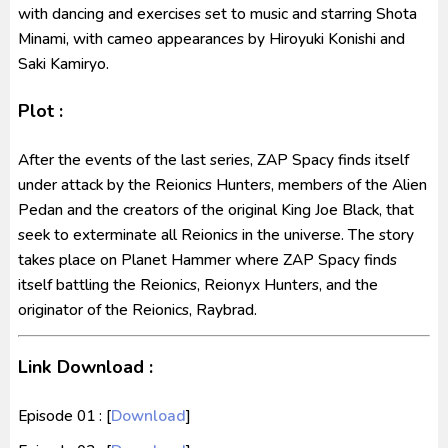
with dancing and exercises set to music and starring Shota
Minami, with cameo appearances by Hiroyuki Konishi and
Saki Kamiryo.
Plot :
After the events of the last series, ZAP Spacy finds itself
under attack by the Reionics Hunters, members of the Alien
Pedan and the creators of the original King Joe Black, that
seek to exterminate all Reionics in the universe. The story
takes place on Planet Hammer where ZAP Spacy finds
itself battling the Reionics, Reionyx Hunters, and the
originator of the Reionics, Raybrad.
Link Download :
Episode 01 : [
Download
]