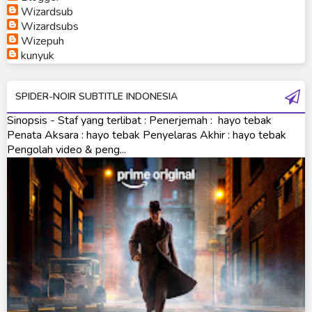
Wizardsub
Ultraman Orb
Wizardsubs
Wizepuh
Ultraman Orb Origin Saga
kunyuk
Ultraman R/B
SPIDER-NOIR SUBTITLE INDONESIA
Ultraman Saga
Sinopsis - Staf yang terlibat : Penerjemah : hayo tebak
Ultraman Taiga
Penata Aksara : hayo tebak Penyelaras Akhir : hayo tebak
Pengolah video & peng...
Ultraman The Next
Ultraman Tiga
Ultraman Trigger
Ultraman X
Ultraman Z
Ultraman Zearth