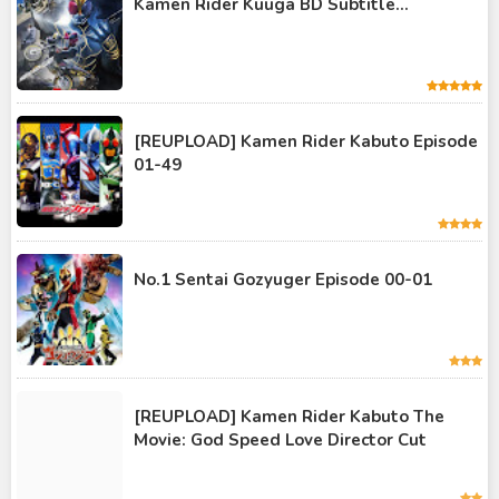
Kamen Rider Kuuga BD Subtitle...
Kamen Rider Geats
Kamen Rider Ghost
Kamen Rider Kabuto
Kamen Rider Kuuga
[REUPLOAD] Kamen Rider Kabuto Episode
01-49
Kamen Rider OOO
Kamen Rider Revice
Kamen Rider Saber
No.1 Sentai Gozyuger Episode 00-01
Kamen Rider Valkyrie
Kamen Rider Vulcan
Kamen Rider W
[REUPLOAD] Kamen Rider Kabuto The
Kamen Rider Wizard
Movie: God Speed Love Director Cut
Kamen Rider Zero-One