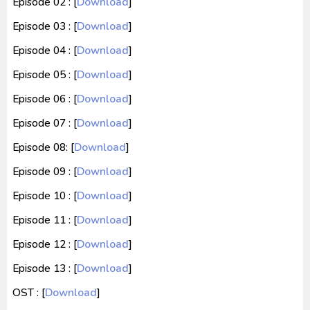
Episode 02 : [
Download
]
Episode 03 : [
Download
]
Episode 04 : [
Download
]
Episode 05 : [
Download
]
Episode 06 : [
Download
]
Episode 07 : [
Download
]
Episode 08: [
Download
]
Episode 09 : [
Download
]
Episode 10 : [
Download
]
Episode 11 : [
Download
]
Episode 12 : [
Download
]
Episode 13 : [
Download
]
OST : [
Download
]