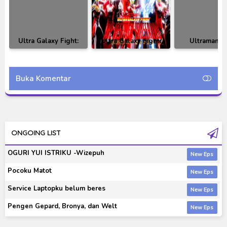
Ultra Galaxy Fight:
Ultra Galaxy Fight:
Ultraman T
The Absolute
The Destined
Episode 02 Su
Conspiracy Episode 05
Crossroad BD Subtitle
Indonesi
Subtitle Indonesia
Indonesia
Buka Komentar
ONGOING LIST
OGURI YUI ISTRIKU -Wizepuh
Pocoku Matot
Service Laptopku belum beres
Pengen Gepard, Bronya, dan Welt