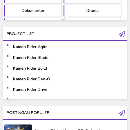
Dokumenter
Drama
Fantasy
Games
PROJECT LIST
Gravure
Horror
Kamen Rider Agito
Kaiju
Live Action
Kamen Rider Blade
Music
Mystery
Kamen Rider Build
Science Fiction
Sports
Kamen Rider Den-O
Kamen Rider Drive
Super Hero
Survival
Kamen Rider Ex-Aid
Thriller
Tokusatsu
Kamen Rider Fourze
POSTINGAN POPULER
Tutorial
Kamen Rider Gaim