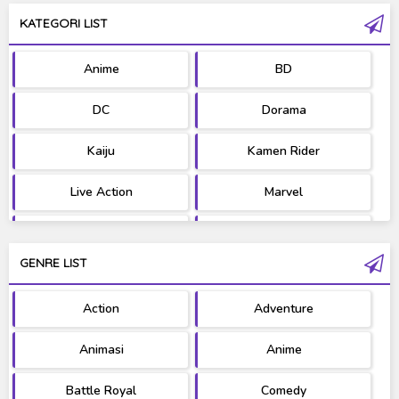
KATEGORI LIST
Anime
BD
DC
Dorama
Kaiju
Kamen Rider
Live Action
Marvel
Movie
OST
GENRE LIST
PV/MV
RAW
Action
Adventure
Ultraman
West Series
Animasi
Anime
Battle Royal
Comedy