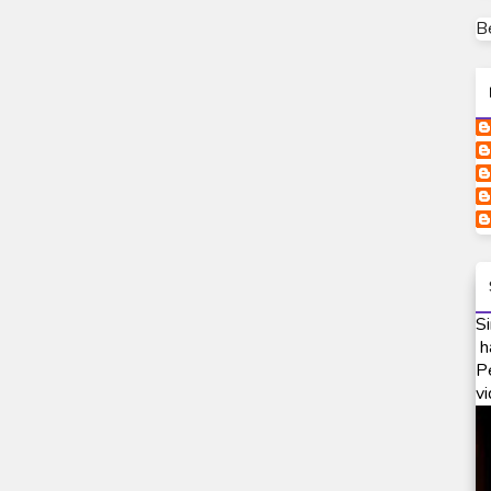
B
Si
h
P
vi