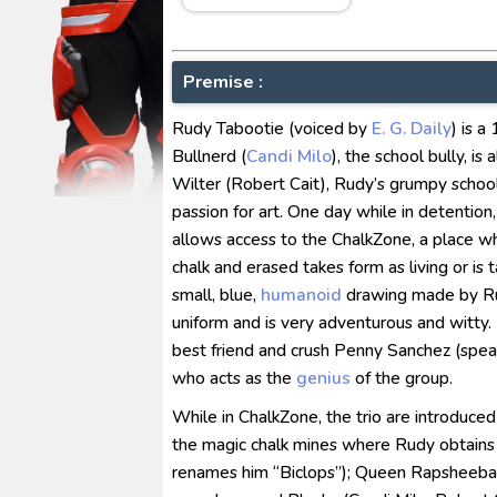
Ultraman Arc The Movie: The Cl
Captain America: Brave New W
[Reupload] Kikaider REBOO (20
Premise :
No.1 Sentai Gozyuger Episode 
Rudy Tabootie (voiced by
E. G. Daily
) is 
Ultraman Decker Finale: Journ
Bullnerd (
Candi Milo
), the school bully, i
Wilter (Robert Cait), Rudy’s grumpy school
passion for art. One day while in detention
allows access to the ChalkZone, a place w
chalk and erased takes form as living or is
small, blue,
humanoid
drawing made by Ru
uniform and is very adventurous and witty
best friend and crush Penny Sanchez (spea
who acts as the
genius
of the group.
While in ChalkZone, the trio are introduced
the magic chalk mines where Rudy obtains 
renames him “Biclops”); Queen Rapsheeba