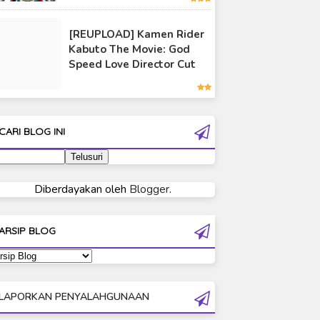
Ultraman 80
[REUPLOAD] Kamen Rider
Ultraman Cosmos
Kabuto The Movie: God
Ultraman Decker
Speed Love Director Cut
Ultraman Dyna
Ultraman Gaia
Ultraman Geed
CARI BLOG INI
Ultraman Ginga
Ultraman Ginga S
Ultraman Mebius
Diberdayakan oleh
Blogger
.
Ultraman Neos
Ultraman Orb
ARSIP BLOG
Ultraman Orb Origin Saga
Ultraman R/B
Ultraman Saga
LAPORKAN PENYALAHGUNAAN
Ultraman Taiga
Ultraman The Next