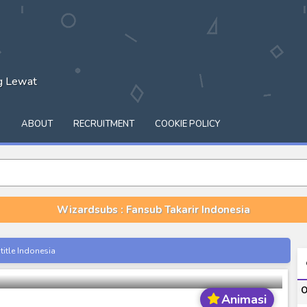
ng Lewat
Q
ABOUT
RECRUITMENT
COOKIE POLICY
Wizardsubs : Fansub Takarir Indonesia
Season 01-04 [RAW]
itle Indonesia
onesia
O
Animasi