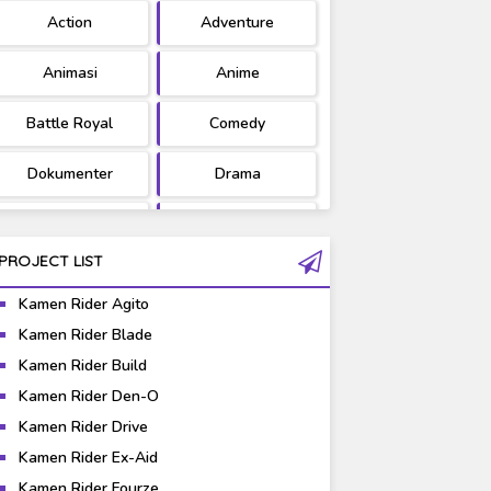
Action
Adventure
Ultraman
West Series
Animasi
Anime
Battle Royal
Comedy
Dokumenter
Drama
Fantasy
Games
PROJECT LIST
Gravure
Horror
Kamen Rider Agito
Kaiju
Live Action
Kamen Rider Blade
Kamen Rider Build
Music
Mystery
Kamen Rider Den-O
Science Fiction
Sports
Kamen Rider Drive
Kamen Rider Ex-Aid
Super Hero
Survival
Kamen Rider Fourze