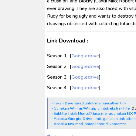
a crush on; and Blocky (Candi Milo; Robert C
ever drawing. They are also faced with vill
Rudy for being ugly and wants to destroy h
drawings obsessed with collecting futuristi
Link Download :
Season 1 : [
Googledrive
]
Season 2 : [
Googledrive
]
Season 3 : [
Googledrive
]
Season 4 : [
Googledrive
]
- Tekan
Download
untuk memunculkan link
- Gunakan
Winrar/Winzip
unntuk ekstrak File!
Do
- Subtitle Tidak Muncul? bisa menggunakan
MX 
- Apabila
Google Drive
limit, gunakan link alter
- Apabila
link
mati, harap lapor di komentar.