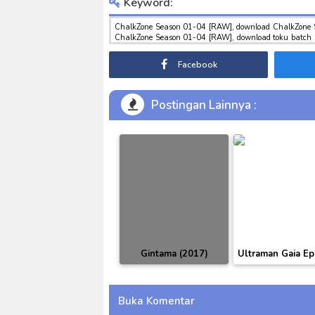
Keyword:
ChalkZone Season 01-04 [RAW], download ChalkZone 
ChalkZone Season 01-04 [RAW], download toku batch mp
indo ChalkZone Season 01-04 [RAW]
Facebook
Postingan Lainnya :
Gintama (2017)
Ultraman Gaia Ep
Episode 318 Subtitle
01-51 BD Subti
Indonesia
Indonesia [BA
Buka Komentar