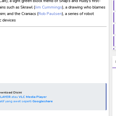
ait), a light green block friend of Snap’s and Rudy’s first-
ains such as Skrawl (
Jim Cummings
), a drawing who blames
im; and the Craniacs (
Rob Paulsen
), a series of robot
c devices
wnload Disini
PLAYER
atau
VLC Media Player
natif yang awet seperti
Googleshare