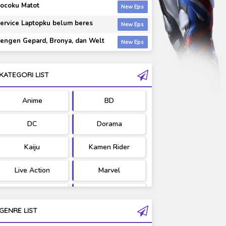
ocoku Matot
ervice Laptopku belum beres
engen Gepard, Bronya, dan Welt
KATEGORI LIST
Anime
BD
DC
Dorama
Kaiju
Kamen Rider
Live Action
Marvel
Movie
OST
GENRE LIST
PV/MV
RAW