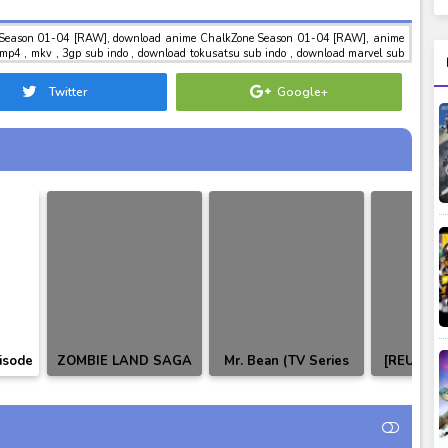
Season 01-04 [RAW], download anime ChalkZone Season 01-04 [RAW], anime
4 , mkv , 3gp sub indo , download tokusatsu sub indo , download marvel sub
Twitter
Google+
isode
ZOMBIE LAND SAGA
Mr. Bean (TV Series
[REUPLO
tle
SAGA.1 SPECIAL
1990–1995) [RAW]
Rider Bui
TCH]
DISC♥ (INSERT
01-49 
SONGS)
Indo