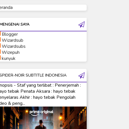
eranda
Ultraman Tiga
Ultraman Trigger
Ultraman X
MENGENAI SAYA
Ultraman Z
Blogger
Ultraman Zearth
Wizardsub
Wizardsubs
Wizepuh
kunyuk
SPIDER-NOIR SUBTITLE INDONESIA
nopsis - Staf yang terlibat : Penerjemah :
ayo tebak Penata Aksara : hayo tebak
enyelaras Akhir : hayo tebak Pengolah
deo & peng...