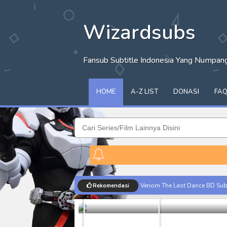
Wizardsubs
Fansub Subtitle Indonesia Yang Numpa
HOME
A-Z LIST
DONASI
FA
ChalkZone 
Venom The Last Dance BD Subt
Rekomendasi
Anime
Batch
Kraven The Hunter Subtitle Ind
Spider-Noir Subtitle Indonesia