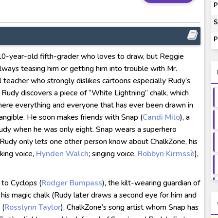
ash of Light and Evil BD Subtitle Indonesia
P
orld BD Subtitle Indonesia
S
14) Subtitle Indonesia
P
00-01 Subtitle Indonesia
a 10-year-old fifth-grader who loves to draw, but Reggie
ey to Beyond Subtitle Indonesia
s always teasing him or getting him into trouble with Mr.
 teacher who strongly dislikes cartoons especially Rudy’s
, Rudy discovers a piece of “White Lightning” chalk, which
here everything and everyone that has ever been drawn in
 tangible. He soon makes friends with Snap (
Candi Milo
), a
dy when he was only eight. Snap wears a superhero
. Rudy only lets one other person know about ChalkZone, his
king voice,
Hynden Walch
; singing voice,
Robbyn Kirmssè
),
 to Cyclops (
Rodger Bumpass
), the kilt-wearing guardian of
his magic chalk (Rudy later draws a second eye for him and
 (
Rosslynn Taylor
), ChalkZone’s song artist whom Snap has