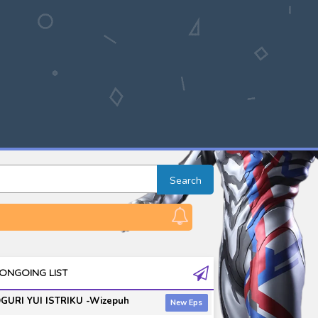
Search
ONGOING LIST
GURI YUI ISTRIKU -Wizepuh