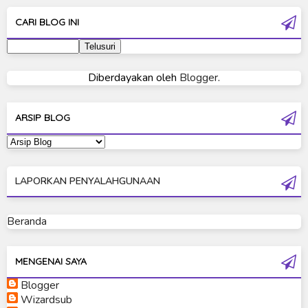
Ultra Galaxy Fight
CARI BLOG INI
Ultraman 2019
Ultraman 80
Diberdayakan oleh
Blogger
.
Ultraman Cosmos
Ultraman Decker
ARSIP BLOG
Ultraman Dyna
Ultraman Gaia
LAPORKAN PENYALAHGUNAAN
Ultraman Geed
Ultraman Ginga
Beranda
Ultraman Ginga S
Ultraman Mebius
MENGENAI SAYA
Blogger
Ultraman Neos
Wizardsub