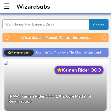
☰
Wizardsubs
Wizardsubs
Search
Wizardsubs : Fansub Takarir Indonesia
Ultraman Arc The Movie: The Clash of Light and
Rekomendasi
Evil BD Subtitle Indonesia
Captain America: Brave New World BD Subtitle
Kamen Rider OOO
Indonesia
[Reupload] Kikaider REBOO (2014) Subtitle
Indonesia
No.1 Sentai Gozyuger Episode 00-01 Subtitle
[RAW] Kamen Rider OOO 10th: Core Medal of
Indonesia
Resurrection
Ultraman Decker Finale: Journey to Beyond Subtitle
Indonesia