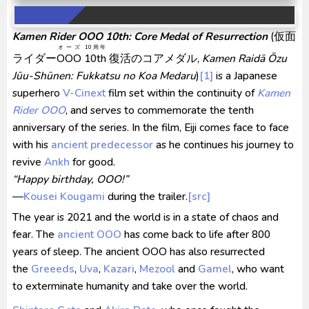
Venom The Last Dance BD Subtitle Indonesia
Kamen Rider OOO 10th: Core Medal of Resurrection
(
仮面
Kraven The Hunter Subtitle Indonesia
オーズ
10周年
ライダー
OOO
10th
復活のコアメダル
,
Kamen Raidā Ōzu
Spider-Noir Subtitle Indonesia
Jūu-Shūnen: Fukkatsu no Koa Medaru
)
[1]
is a Japanese
superhero
V-Cinext
film set within the continuity of
Kamen
Rider OOO
, and serves to commemorate the tenth
anniversary of the series. In the film, Eiji comes face to face
with his
ancient predecessor
as he continues his journey to
revive
Ankh
for good.
“Happy birthday, OOO!”
―
Kousei Kougami
during the trailer.
[src]
The year is 2021 and the world is in a state of chaos and
fear. The
ancient OOO
has come back to life after 800
years of sleep. The ancient OOO has also resurrected
the
Greeeds
,
Uva
,
Kazari
,
Mezool
and
Gamel
, who want
to exterminate humanity and take over the world.