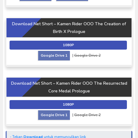
Download Net Short – Kamen Rider OOO The Creation of
Birth X Prologue
1080P
Google Drive 1
|
Google Drive 2
Download Net Short – Kamen Rider OOO The Resurrected
Core Medal Prologue
1080P
Google Drive 1
|
Google Drive 2
- Tekan
Download
untuk memunculkan link