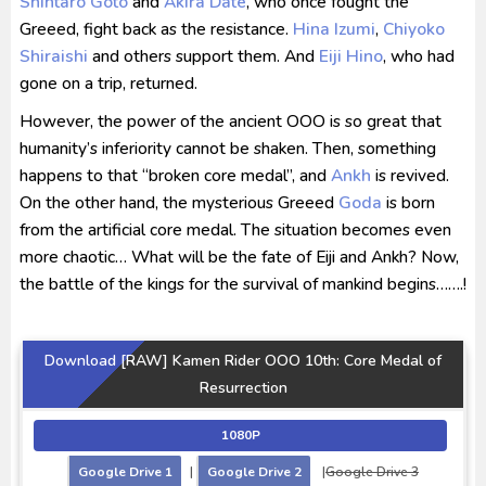
Shintaro Goto
and
Akira Date
, who once fought the
Greeed, fight back as the resistance.
Hina Izumi
,
Chiyoko
Shiraishi
and others support them. And
Eiji Hino
, who had
gone on a trip, returned.
However, the power of the ancient OOO is so great that
humanity’s inferiority cannot be shaken. Then, something
happens to that “broken core medal”, and
Ankh
is revived.
On the other hand, the mysterious Greeed
Goda
is born
from the artificial core medal. The situation becomes even
more chaotic… What will be the fate of Eiji and Ankh? Now,
the battle of the kings for the survival of mankind begins…….!
Download [RAW] Kamen Rider OOO 10th: Core Medal of
Resurrection
1080P
Google Drive 1
|
Google Drive 2
|
Google Drive 3