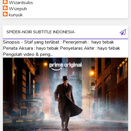
Ultraman Orb
Wizardsubs
Wizepuh
Ultraman Orb Origin Saga
kunyuk
Ultraman R/B
SPIDER-NOIR SUBTITLE INDONESIA
Ultraman Saga
Sinopsis - Staf yang terlibat : Penerjemah : hayo tebak
Ultraman Taiga
Penata Aksara : hayo tebak Penyelaras Akhir : hayo tebak
Pengolah video & peng...
Ultraman The Next
Ultraman Tiga
Ultraman Trigger
Ultraman X
Ultraman Z
Ultraman Zearth