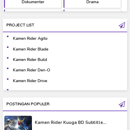
Dokumenter
Drama
Fantasy
Games
PROJECT LIST
Gravure
Horror
Kamen Rider Agito
Kaiju
Live Action
Kamen Rider Blade
Music
Mystery
Kamen Rider Build
Science Fiction
Sports
Kamen Rider Den-O
Kamen Rider Drive
Super Hero
Survival
Kamen Rider Ex-Aid
Thriller
Tokusatsu
Kamen Rider Fourze
POSTINGAN POPULER
Tutorial
Kamen Rider Gaim
Kamen Rider Kuuga BD Subtitle...
Kamen Rider Geats