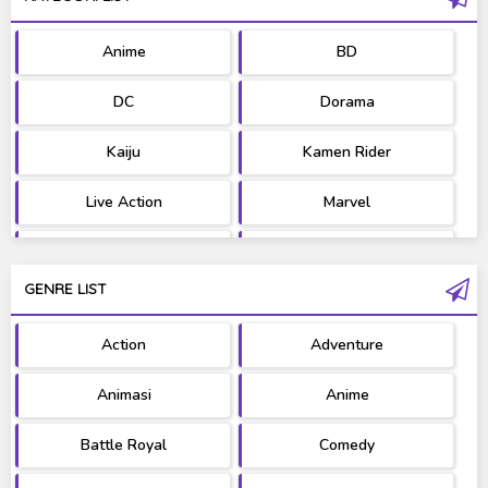
Anime
BD
DC
Dorama
Kaiju
Kamen Rider
Live Action
Marvel
Movie
OST
GENRE LIST
PV/MV
RAW
Action
Adventure
Ultraman
West Series
Animasi
Anime
Battle Royal
Comedy