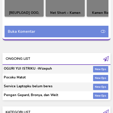
[REUPLOAD] OOO,
Net Short – Kamen
Kamen Ride
Den-O, All Riders:
Rider OOO The
10th: Fukkat
Let's Go Kamen Riders
Creation of Birth X
Core Medal Su
Subtitle Indonesia
Prologue Subtitle
Indonesi
Buka Komentar
Indonesia
ONGOING LIST
OGURI YUI ISTRIKU -Wizepuh
Pocoku Matot
Service Laptopku belum beres
Pengen Gepard, Bronya, dan Welt
KATEGORI LIST