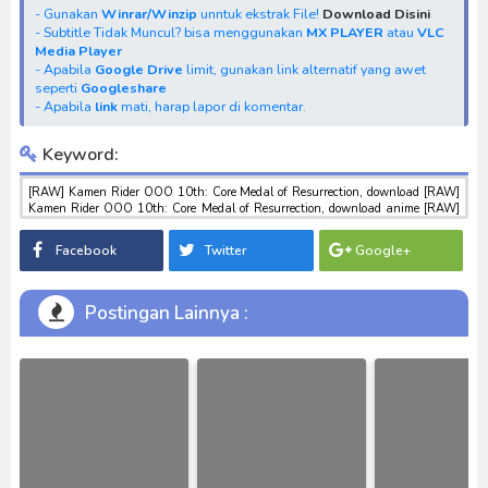
- Gunakan
Winrar/Winzip
unntuk ekstrak File!
Download Disini
- Subtitle Tidak Muncul? bisa menggunakan
MX PLAYER
atau
VLC
Media Player
- Apabila
Google Drive
limit, gunakan link alternatif yang awet
seperti
Googleshare
- Apabila
link
mati, harap lapor di komentar.
Keyword:
[RAW] Kamen Rider OOO 10th: Core Medal of Resurrection, download [RAW]
Kamen Rider OOO 10th: Core Medal of Resurrection, download anime [RAW]
Kamen Rider OOO 10th: Core Medal of Resurrection, anime [RAW] Kamen
Rider OOO 10th: Core Medal of Resurrection, download toku batch mp4 , mkv ,
Facebook
Twitter
Google+
3gp sub indo , download tokusatsu sub indo , download marvel sub indo [RAW]
Kamen Rider OOO 10th: Core Medal of Resurrection
Postingan Lainnya :