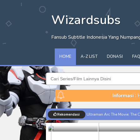
Wizardsubs
Fansub Subtitle Indonesia Yang Numpa
HOME
A-Z LIST
DONASI
FA
Informasi :
H
Moon Knight
Ultraman Arc The Movie: The Cl
Rekomendasi
Marvel
Moon K
Captain America: Brave New W
[Reupload] Kikaider REBOO (20