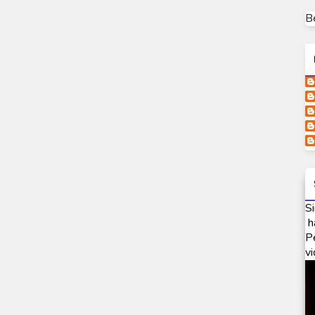
B
Si
h
P
vi