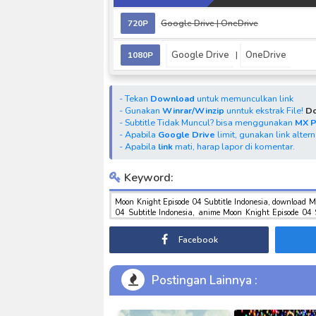
720P
Google Drive
| OneDrive
Google Drive
OneDrive
1080P
|
- Tekan
Download
untuk memunculkan link
- Gunakan
Winrar/Winzip
unntuk ekstrak File!
Do
- Subtitle Tidak Muncul? bisa menggunakan
MX 
- Apabila
Google Drive
limit, gunakan link alter
- Apabila
link
mati, harap lapor di komentar.
Keyword:
Moon Knight Episode 04 Subtitle Indonesia, download M
04 Subtitle Indonesia, anime Moon Knight Episode 04 
tokusatsu sub indo , download marvel sub indo Moon Kni
Facebook
Postingan Lainnya :