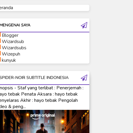
eranda
Ultraman Tiga
Ultraman Trigger
Ultraman X
MENGENAI SAYA
Ultraman Z
Blogger
Ultraman Zearth
Wizardsub
Wizardsubs
Wizepuh
kunyuk
SPIDER-NOIR SUBTITLE INDONESIA
nopsis - Staf yang terlibat : Penerjemah :
ayo tebak Penata Aksara : hayo tebak
enyelaras Akhir : hayo tebak Pengolah
deo & peng...