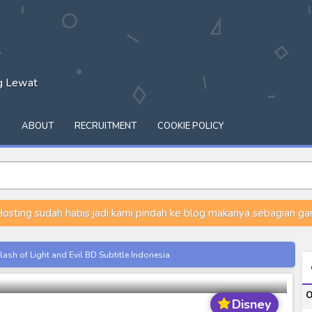
ng Lewat
Q
ABOUT
RECRUITMENT
COOKIE POLICY
osting sudah habis jadi kami pindah ke blog makanya sebagian gam
 Episode 04 Subtitle Indonesia
ash of Light and Evil BD Subtitle Indonesia
night
orld BD Subtitle Indonesia
O
14) Subtitle Indonesia
Disney