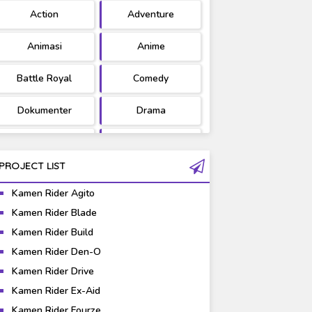
Action
Adventure
Ultraman
West Series
Animasi
Anime
Battle Royal
Comedy
Dokumenter
Drama
Fantasy
Games
PROJECT LIST
Gravure
Horror
Kamen Rider Agito
Kaiju
Live Action
Kamen Rider Blade
Kamen Rider Build
Music
Mystery
Kamen Rider Den-O
Science Fiction
Sports
Kamen Rider Drive
Kamen Rider Ex-Aid
Super Hero
Survival
Kamen Rider Fourze