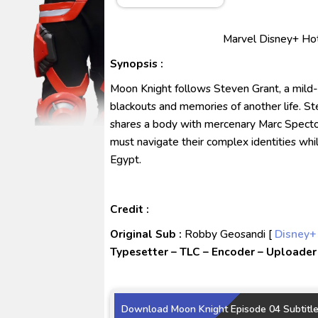
No.1 Sentai Gozyuger Episode 
Ultraman Decker Finale: Journ
Marvel Disney+ Hots
Venom The Last Dance BD Subt
Synopsis :
Kraven The Hunter Subtitle Ind
Moon Knight follows Steven Grant, a mil
Spider-Noir Subtitle Indonesia
blackouts and memories of another life. Ste
shares a body with mercenary Marc Spect
must navigate their complex identities wh
Egypt.
Credit :
Original Sub :
Robby Geosandi [
Disney+
Typesetter – TLC – Encoder – Uploader 
Download Moon Knight Episode 04 Subtitle