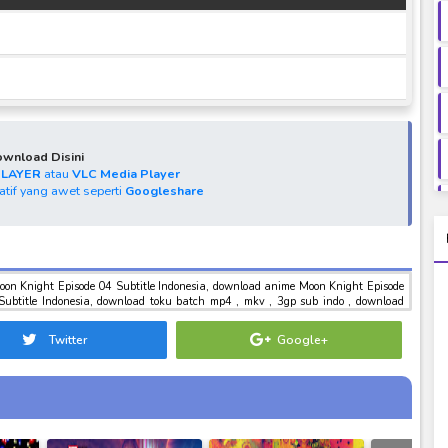
wnload Disini
PLAYER
atau
VLC Media Player
natif yang awet seperti
Googleshare
oon Knight Episode 04 Subtitle Indonesia, download anime Moon Knight Episode
Subtitle Indonesia, download toku batch mp4 , mkv , 3gp sub indo , download
ght Episode 04 Subtitle Indonesia
Twitter
Google+