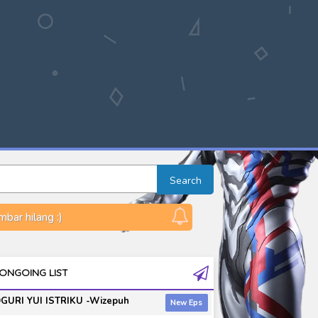
Search
bar hilang :)
ONGOING LIST
GURI YUI ISTRIKU -Wizepuh