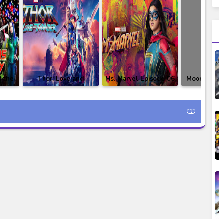
f the
Thor: Love and
Ms. Marvel Episode 06
Moon Knig
ay
Thunder Subtitle
Subtitle Indonesia
05 Subtitl
tle
Indonesia