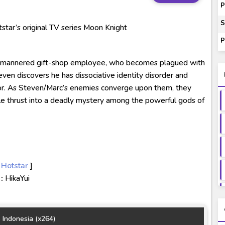
00-01 Subtitle Indonesia
P
ey to Beyond Subtitle Indonesia
S
tar’s original TV series Moon Knight
itle Indonesia
P
onesia
d-mannered gift-shop employee, who becomes plagued with
ven discovers he has dissociative identity disorder and
or. As Steven/Marc’s enemies converge upon them, they
ile thrust into a deadly mystery among the powerful gods of
 Hotstar
]
:
HikaYui
 Indonesia (x264)