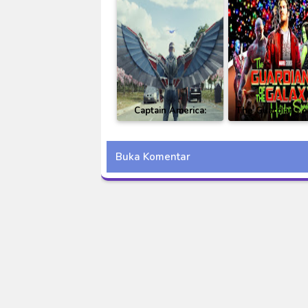
Captain America:
The Guardians o
Brave New World BD
Galaxy Holid
Subtitle Indonesia
Special Subti
Buka Komentar
Indonesia