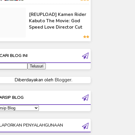
Ultraman 80
[REUPLOAD] Kamen Rider
Ultraman Cosmos
Kabuto The Movie: God
Ultraman Decker
Speed Love Director Cut
Ultraman Dyna
Ultraman Gaia
Ultraman Geed
CARI BLOG INI
Ultraman Ginga
Ultraman Ginga S
Ultraman Mebius
Diberdayakan oleh
Blogger
.
Ultraman Neos
Ultraman Orb
ARSIP BLOG
Ultraman Orb Origin Saga
Ultraman R/B
Ultraman Saga
LAPORKAN PENYALAHGUNAAN
Ultraman Taiga
Ultraman The Next