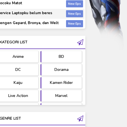
ocoku Matot
ervice Laptopku belum beres
engen Gepard, Bronya, dan Welt
KATEGORI LIST
Anime
BD
DC
Dorama
Kaiju
Kamen Rider
Live Action
Marvel
Movie
OST
GENRE LIST
PV/MV
RAW