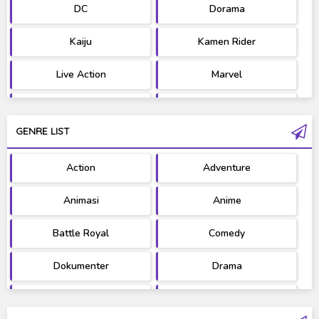
DC
Dorama
Kaiju
Kamen Rider
Live Action
Marvel
Movie
OST
GENRE LIST
PV/MV
RAW
Action
Adventure
Ultraman
West Series
Animasi
Anime
Battle Royal
Comedy
Dokumenter
Drama
Fantasy
Games