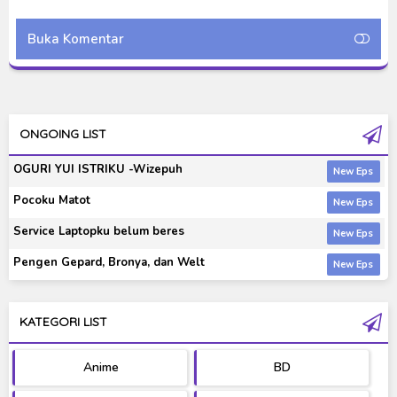
Indonesia
Indonesi
Buka Komentar
ONGOING LIST
OGURI YUI ISTRIKU -Wizepuh
Pocoku Matot
Service Laptopku belum beres
Pengen Gepard, Bronya, dan Welt
KATEGORI LIST
Anime
BD