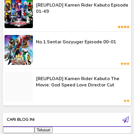
Kamen Rider Kuuga
[REUPLOAD] Kamen Rider Kabuto Episode
01-49
Kamen Rider OOO
Kamen Rider Revice
Kamen Rider Saber
No.1 Sentai Gozyuger Episode 00-01
Kamen Rider Valkyrie
Kamen Rider Vulcan
Kamen Rider W
[REUPLOAD] Kamen Rider Kabuto The
Kamen Rider Wizard
Movie: God Speed Love Director Cut
Kamen Rider Zero-One
Moon Knight
Ultra Galaxy Fight
CARI BLOG INI
Ultraman 2019