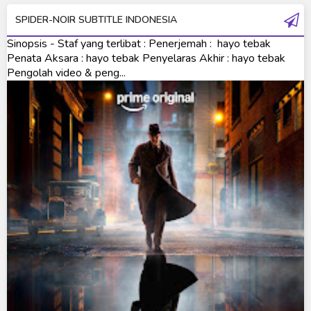
SPIDER-NOIR SUBTITLE INDONESIA
Ultraman Saga
Sinopsis - Staf yang terlibat : Penerjemah : hayo tebak
Ultraman Taiga
Penata Aksara : hayo tebak Penyelaras Akhir : hayo tebak
Pengolah video & peng...
Ultraman The Next
Ultraman Tiga
Ultraman Trigger
Ultraman X
Ultraman Z
Ultraman Zearth