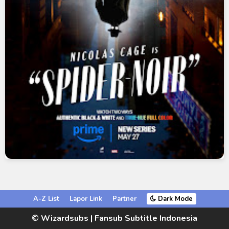
A-Z List
Lapor Link
Partner
Dark Mode
© Wizardsubs | Fansub Subtitle Indonesia