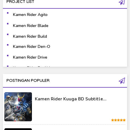
PROJECT LIST
Gravure
Horror
Kamen Rider Agito
Kaiju
Live Action
Kamen Rider Blade
Music
Mystery
Kamen Rider Build
Science Fiction
Sports
Kamen Rider Den-O
Kamen Rider Drive
Super Hero
Survival
Kamen Rider Ex-Aid
Thriller
Tokusatsu
Kamen Rider Fourze
POSTINGAN POPULER
Tutorial
Kamen Rider Gaim
Kamen Rider Kuuga BD Subtitle...
Kamen Rider Geats
Kamen Rider Ghost
Kamen Rider Kabuto