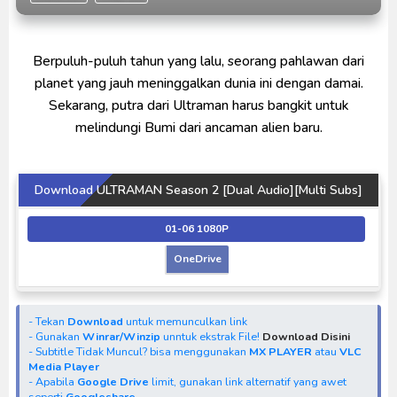
Indonesia
Ultraman Decker Finale: Journey to Beyond Subtitle
Berpuluh-puluh tahun yang lalu, seorang pahlawan dari
Indonesia
planet yang jauh meninggalkan dunia ini dengan damai.
Venom The Last Dance BD Subtitle Indonesia
Sekarang, putra dari Ultraman harus bangkit untuk
melindungi Bumi dari ancaman alien baru.
Download ULTRAMAN Season 2 [Dual Audio][Multi Subs]
01-06 1080P
OneDrive
- Tekan
Download
untuk memunculkan link
- Gunakan
Winrar/Winzip
unntuk ekstrak File!
Download Disini
- Subtitle Tidak Muncul? bisa menggunakan
MX PLAYER
atau
VLC
Media Player
- Apabila
Google Drive
limit, gunakan link alternatif yang awet
seperti
Googleshare