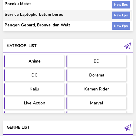
Pocoku Matot
Service Laptopku belum beres
Pengen Gepard, Bronya, dan Welt
KATEGORI LIST
Anime
BD
DC
Dorama
Kaiju
Kamen Rider
Live Action
Marvel
Movie
OST
GENRE LIST
PV/MV
RAW