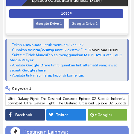
Episode 02 Subtitle Indonesia (x264)
1080P
Google Drive 1
|
Google Drive 2
- Tekan
Download
untuk memunculkan link
- Gunakan
Winrar/Winzip
unntuk ekstrak File!
Download Disini
- Subtitle Tidak Muncul? bisa menggunakan
MX PLAYER
atau
VLC
Media Player
- Apabila
Google Drive
limit, gunakan link alternatif yang awet
seperti
Googleshare
- Apabila
link
mati, harap lapor di komentar.
Keyword:
Ultra Galaxy Fight: The Destined Crossroad Episode 02 Subtitle Indonesia,
download Ultra Galaxy Fight: The Destined Crossroad Episode 02 Subtitle
Indonesia, download anime Ultra Galaxy Fight: The Destined Crossroad
Episode 02 Subtitle Indonesia, anime Ultra Galaxy Fight: The Destined
Facebook
Twitter
Google+
Crossroad Episode 02 Subtitle Indonesia, download toku batch mp4 , mkv , 3gp
sub indo , download tokusatsu sub indo , download marvel sub indo Ultra
Galaxy Fight: The Destined Crossroad Episode 02 Subtitle Indonesia
Postingan Lainnya :