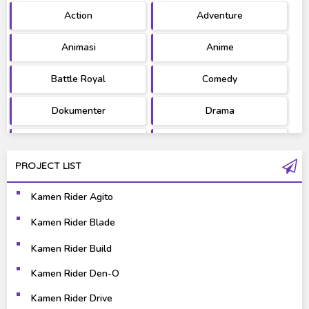
Action
Adventure
Ultraman
West Series
Animasi
Anime
Battle Royal
Comedy
Dokumenter
Drama
Fantasy
Games
PROJECT LIST
Gravure
Horror
Kamen Rider Agito
Kaiju
Live Action
Kamen Rider Blade
Music
Mystery
Kamen Rider Build
Science Fiction
Sports
Kamen Rider Den-O
Kamen Rider Drive
Super Hero
Survival