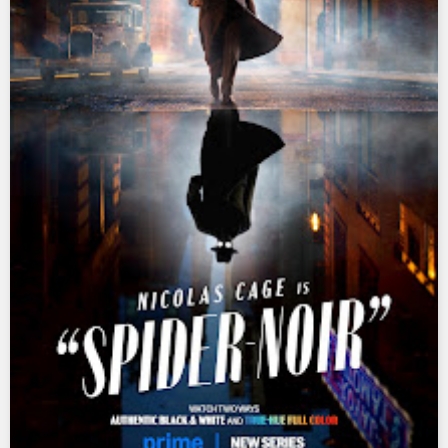
Ultraman Ginga
Ultraman Ginga S
Ultraman Mebius
Ultraman Neos
Ultraman Orb
Ultraman Orb Origin Saga
Ultraman R/B
Ultraman Saga
Ultraman Taiga
Ultraman The Next
Ultraman Tiga
Ultraman Trigger