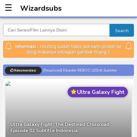
☰
Wizardsubs
Wizardsubs
Search
Informasi :
Hosting sudah habis jadi kami pindah ke
blog makanya sebagian gambar hilang :)
[Reupload] Kikaider REBOO (2014) Subtitle
Rekomendasi
Indonesia
No.1 Sentai Gozyuger Episode 00-01 Subtitle
Ultra Galaxy Fight
Indonesia
Ultraman Decker Finale: Journey to Beyond Subtitle
Indonesia
Venom The Last Dance BD Subtitle Indonesia
Ultra Galaxy Fight: The Destined Crossroad
Kraven The Hunter Subtitle Indonesia
Episode 02 Subtitle Indonesia
Spider-Noir Subtitle Indonesia