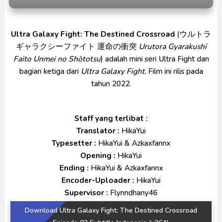
Ultraman Arc The Movie: The Clash of Light and
Evil BD Subtitle Indonesia
Ultra Galaxy Fight: The Destined Crossroad
(ウルトラ
Captain America: Brave New World BD Subtitle
ギャラクシーファイト 運命の衝突
Urutora Gyarakushī
Indonesia
Faito Unmei no Shōtotsu
) adalah mini seri Ultra Fight dan
bagian ketiga dari
Ultra Galaxy Fight
. Film ini rilis pada
tahun 2022.
Staff yang terlibat :
Translator :
HikaYui
Typesetter :
HikaYui & Azkaxfannx
Opening :
HikaYui
Ending :
HikaYui & Azkaxfannx
Encoder-Uploader :
HikaYui
Supervisor :
Flynndhany46
Download Ultra Galaxy Fight: The Destined Crossroad