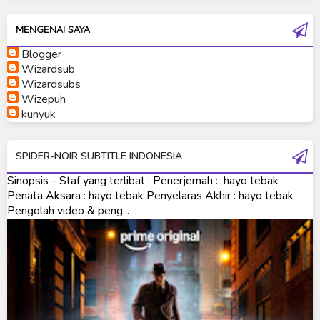
Kamen Rider W
MENGENAI SAYA
Kamen Rider Wizard
Blogger
Kamen Rider Zero-One
Wizardsub
Wizardsubs
Moon Knight
Wizepuh
kunyuk
Ultra Galaxy Fight
Ultraman 2019
SPIDER-NOIR SUBTITLE INDONESIA
Ultraman 80
Sinopsis - Staf yang terlibat : Penerjemah : hayo tebak
Penata Aksara : hayo tebak Penyelaras Akhir : hayo tebak
Ultraman Cosmos
Pengolah video & peng...
Ultraman Decker
Ultraman Dyna
Ultraman Gaia
Ultraman Geed