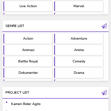
Live Action
Marvel
Movie
OST
GENRE LIST
PV/MV
RAW
Action
Adventure
Ultraman
West Series
Animasi
Anime
Battle Royal
Comedy
Dokumenter
Drama
Fantasy
Games
PROJECT LIST
Gravure
Horror
Kamen Rider Agito
Kaiju
Live Action