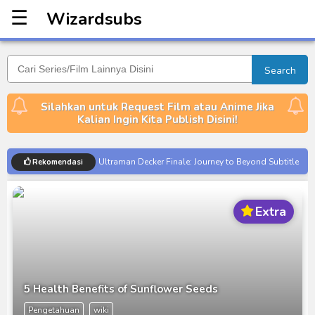
☰
Wizardsubs
Wizardsubs
Search
Silahkan untuk Request Film atau Anime Jika
Kalian Ingin Kita Publish Disini!
Ultraman Decker Finale: Journey to Beyond Subtitle
Rekomendasi
Indonesia
Venom The Last Dance BD Subtitle Indonesia
Extra
Kraven The Hunter Subtitle Indonesia
Spider-Noir Subtitle Indonesia
Ultraman Arc The Movie: The Clash of Light and
Evil BD Subtitle Indonesia
5 Health Benefits of Sunflower Seeds
Captain America: Brave New World BD Subtitle
Pengetahuan
wiki
Indonesia