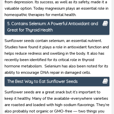
from depression. Its success, as well as its safety, made it a
valuable option. Today magnesium plays an essential role in
homeopathic therapies for mental health.
5. Contains Selenium: A Powerful Antioxidant and
Great for Thyroid Health
Sunflower seeds contain selenium, an essential nutrient.
Studies have found it plays a role in antioxidant function and
helps reduce redness and swelling in the body. It also has
recently been identified for its critical role in thyroid
hormone metabolism. Selenium has also been noted for its
ability to encourage DNA repair in damaged cells.
The Best Way to Eat Sunflower Seeds
Sunflower seeds are a great snack but it’s important to
keep it healthy. Many of the available-everywhere varieties
are roasted and loaded with high-sodium flavorings. They’re
also probably not organic or GMO-free — two things you