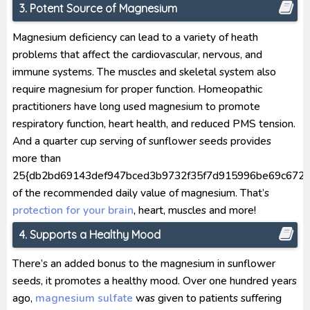
3. Potent Source of Magnesium
Magnesium deficiency can lead to a variety of heath
problems that affect the cardiovascular, nervous, and
immune systems. The muscles and skeletal system also
require magnesium for proper function. Homeopathic
practitioners have long used magnesium to promote
respiratory function, heart health, and reduced PMS tension.
And a quarter cup serving of sunflower seeds provides
more than
25{db2bd69143def947bced3b9732f35f7d915996be69c672a
of the recommended daily value of magnesium. That’s
protection for your brain
, heart, muscles and more!
4. Supports a Healthy Mood
There’s an added bonus to the magnesium in sunflower
seeds, it promotes a healthy mood. Over one hundred years
ago,
magnesium sulfate
was given to patients suffering