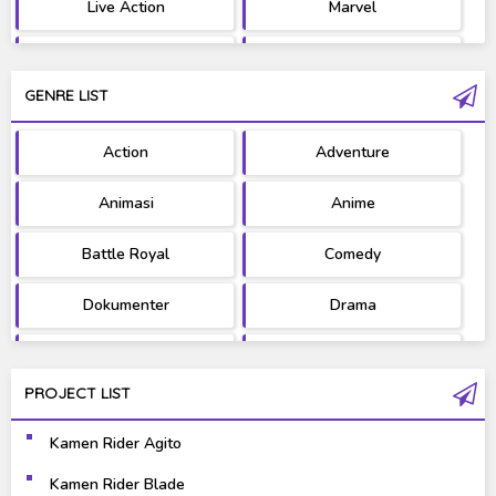
Live Action
Marvel
Movie
OST
GENRE LIST
PV/MV
RAW
Action
Adventure
Ultraman
West Series
Animasi
Anime
Battle Royal
Comedy
Dokumenter
Drama
Fantasy
Games
PROJECT LIST
Gravure
Horror
Kamen Rider Agito
Kaiju
Live Action
Kamen Rider Blade