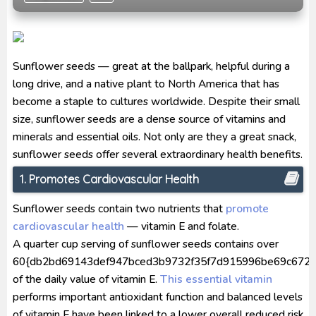
[Reupload] Kikaider REBOO (2014) Subtitle
Indonesia
No.1 Sentai Gozyuger Episode 00-01 Subtitle
Sunflower seeds — great at the ballpark, helpful during a
Indonesia
long drive, and a native plant to North America that has
become a staple to cultures worldwide. Despite their small
size, sunflower seeds are a dense source of vitamins and
minerals and essential oils. Not only are they a great snack,
sunflower seeds offer several extraordinary health benefits.
1. Promotes Cardiovascular Health
Sunflower seeds contain two nutrients that
promote
cardiovascular health
— vitamin E and folate.
A quarter cup serving of sunflower seeds contains over
60{db2bd69143def947bced3b9732f35f7d915996be69c672a
of the daily value of vitamin E.
This essential vitamin
performs important antioxidant function and balanced levels
of vitamin E have been linked to a lower overall reduced risk