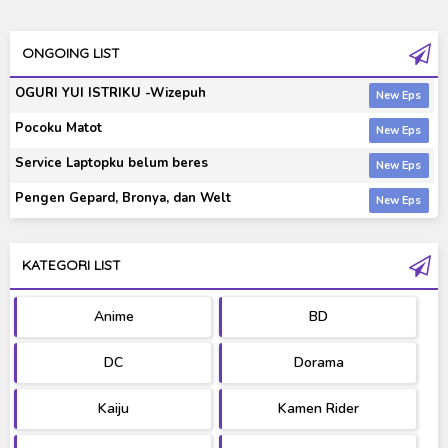
ONGOING LIST
OGURI YUI ISTRIKU -Wizepuh
Pocoku Matot
Service Laptopku belum beres
Pengen Gepard, Bronya, dan Welt
KATEGORI LIST
Anime
BD
DC
Dorama
Kaiju
Kamen Rider