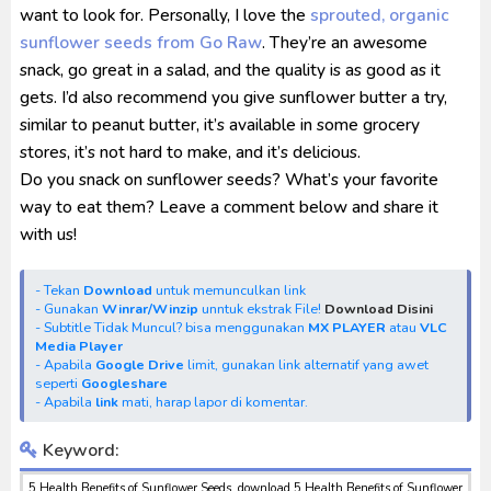
want to look for. Personally, I love the
sprouted, organic
sunflower seeds from Go Raw
. They’re an awesome
snack, go great in a salad, and the quality is as good as it
gets. I’d also recommend you give sunflower butter a try,
similar to peanut butter, it’s available in some grocery
stores, it’s not hard to make, and it’s delicious.
Do you snack on sunflower seeds? What’s your favorite
way to eat them? Leave a comment below and share it
with us!
- Tekan
Download
untuk memunculkan link
- Gunakan
Winrar/Winzip
unntuk ekstrak File!
Download Disini
- Subtitle Tidak Muncul? bisa menggunakan
MX PLAYER
atau
VLC
Media Player
- Apabila
Google Drive
limit, gunakan link alternatif yang awet
seperti
Googleshare
- Apabila
link
mati, harap lapor di komentar.
Keyword:
5 Health Benefits of Sunflower Seeds, download 5 Health Benefits of Sunflower