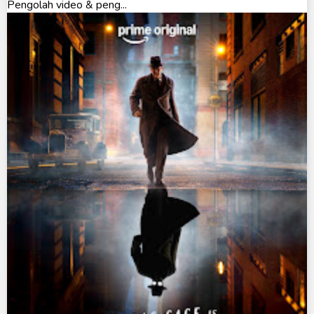
Pengolah video & peng...
Ultraman The Next
Ultraman Tiga
Ultraman Trigger
Ultraman X
Ultraman Z
Ultraman Zearth