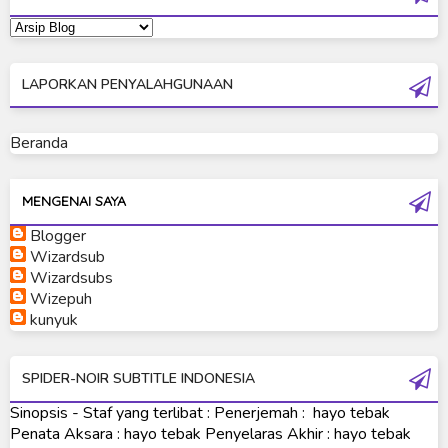
Ultraman Dyna
Ultraman Gaia
LAPORKAN PENYALAHGUNAAN
Ultraman Geed
Ultraman Ginga
Beranda
Ultraman Ginga S
Ultraman Mebius
MENGENAI SAYA
Blogger
Ultraman Neos
Wizardsub
Ultraman Orb
Wizardsubs
Wizepuh
Ultraman Orb Origin Saga
kunyuk
Ultraman R/B
SPIDER-NOIR SUBTITLE INDONESIA
Ultraman Saga
Sinopsis - Staf yang terlibat : Penerjemah : hayo tebak
Ultraman Taiga
Penata Aksara : hayo tebak Penyelaras Akhir : hayo tebak