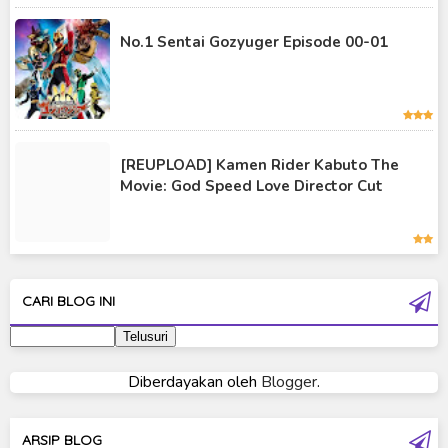
Kamen Rider Saber
No.1 Sentai Gozyuger Episode 00-01
Kamen Rider Valkyrie
Kamen Rider Vulcan
Kamen Rider W
[REUPLOAD] Kamen Rider Kabuto The
Kamen Rider Wizard
Movie: God Speed Love Director Cut
Kamen Rider Zero-One
Moon Knight
Ultra Galaxy Fight
CARI BLOG INI
Ultraman 2019
Ultraman 80
Diberdayakan oleh
Blogger
.
Ultraman Cosmos
Ultraman Decker
ARSIP BLOG