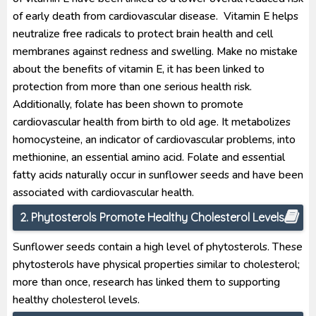
of early death from cardiovascular disease. Vitamin E helps
neutralize free radicals to protect brain health and cell
membranes against redness and swelling. Make no mistake
about the benefits of vitamin E, it has been linked to
protection from more than one serious health risk.
Additionally, folate has been shown to promote
cardiovascular health from birth to old age. It metabolizes
homocysteine, an indicator of cardiovascular problems, into
methionine, an essential amino acid. Folate and essential
fatty acids naturally occur in sunflower seeds and have been
associated with cardiovascular health.
2. Phytosterols Promote Healthy Cholesterol Levels
Sunflower seeds contain a high level of phytosterols. These
phytosterols have physical properties similar to cholesterol;
more than once, research has linked them to supporting
healthy cholesterol levels.