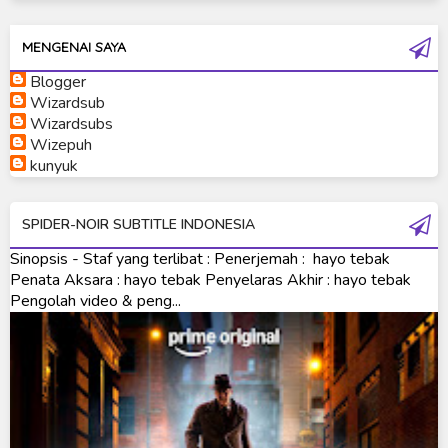
Ultraman Ginga S
Ultraman Mebius
MENGENAI SAYA
Blogger
Ultraman Neos
Wizardsub
Ultraman Orb
Wizardsubs
Wizepuh
Ultraman Orb Origin Saga
kunyuk
Ultraman R/B
SPIDER-NOIR SUBTITLE INDONESIA
Ultraman Saga
Sinopsis - Staf yang terlibat : Penerjemah : hayo tebak
Ultraman Taiga
Penata Aksara : hayo tebak Penyelaras Akhir : hayo tebak
Pengolah video & peng...
Ultraman The Next
Ultraman Tiga
Ultraman Trigger
Ultraman X