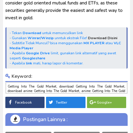
consider gold oriented mutual funds and ETFs, as these
securities generally provide the easiest and safest way to
invest in gold.
- Tekan
Download
untuk memunculkan link
- Gunakan
Winrar/Winzip
unntuk ekstrak File!
Download Disini
- Subtitle Tidak Muncul? bisa menggunakan
MX PLAYER
atau
VLC
Media Player
- Apabila
Google Drive
limit, gunakan link alternatif yang awet
seperti
Googleshare
- Apabila
link
mati, harap lapor di komentar.
Keyword:
Getting Into The Gold Market, download Getting Into The Gold Market,
download anime Getting Into The Gold Market, anime Getting Into The Gold
Market, download toku batch mp4 , mkv , 3gp sub indo , download tokusatsu
sub indo , download marvel sub indo Getting Into The Gold Market
Facebook
Twitter
Google+
Postingan Lainnya :