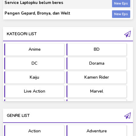
Service Laptopku belum beres
Pengen Gepard, Bronya, dan Welt
KATEGORI LIST
Anime
BD
DC
Dorama
Kaiju
Kamen Rider
Live Action
Marvel
Movie
OST
GENRE LIST
PV/MV
RAW
Action
Adventure
Ultraman
West Series