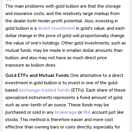
The main problems with gold bullion are that the storage
and insurance costs, and the relatively large markup from
the dealer both hinder profit potential. Also, investing in
gold bullion is a
direct investment
in gold’s value, and each
dollar change in the price of gold will proportionally change
the value of one’s holdings. Other gold investments, such as
mutual funds, may be made in smaller dollar amounts than
bullion, and also may not have as much direct price
exposure as bullion does.
Gold ETFs and Mutual Funds
One alternative to a direct
investment in gold bullion is to invest in one of the gold-
based
exchange-traded funds
(ETFs). Each share of these
specialized instruments represents a fixed amount of gold,
such as one-tenth of an ounce. These funds may be
purchased or sold in any
brokerage
or
IRA
account just like
stocks. This method is therefore easier and more cost
effective than owning bars or coins directly, especially for