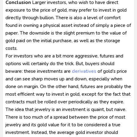
Conclusion
Larger investors, who wish to have direct
exposure to the price of gold, may prefer to invest in gold
directly through bullion. There is also a level of comfort
found in owning a physical asset instead of simply a piece of
paper. The downside is the slight premium to the value of
gold paid on the initial purchase, as well as the storage
costs.
For investors who are a bit more aggressive, futures and
options will certainly do the trick. But, buyers should
beware: these investments are
derivatives
of gold’s price
and can see sharp moves up and down, especially when
done on margin. On the other hand, futures are probably the
most efficient way to invest in gold, except for the fact that
contracts must be rolled over periodically as they expire.
The idea that jewelry is an investment is quaint, but naive.
There is too much of a spread between the price of most
jewelry and its gold value for it to be considered a true
investment. Instead, the average gold investor should