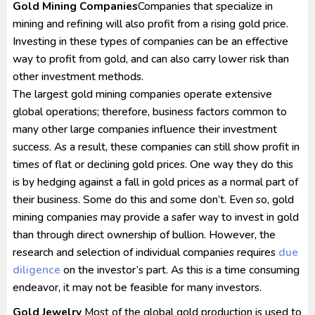
Gold Mining Companies
Companies that specialize in
mining and refining will also profit from a rising gold price.
Investing in these types of companies can be an effective
way to profit from gold, and can also carry lower risk than
other investment methods.
The largest gold mining companies operate extensive
global operations; therefore, business factors common to
many other large companies influence their investment
success. As a result, these companies can still show profit in
times of flat or declining gold prices. One way they do this
is by hedging against a fall in gold prices as a normal part of
their business. Some do this and some don’t. Even so, gold
mining companies may provide a safer way to invest in gold
than through direct ownership of bullion. However, the
research and selection of individual companies requires
due
diligence
on the investor’s part. As this is a time consuming
endeavor, it may not be feasible for many investors.
Gold Jewelry
Most of the global gold production is used to