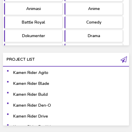
Animasi
Anime
Battle Royal
Comedy
Dokumenter
Drama
Fantasy
Games
PROJECT LIST
Gravure
Horror
Kamen Rider Agito
Kaiju
Live Action
Kamen Rider Blade
Music
Mystery
Kamen Rider Build
Science Fiction
Sports
Kamen Rider Den-O
Kamen Rider Drive
Super Hero
Survival
Kamen Rider Ex-Aid
Thriller
Tokusatsu