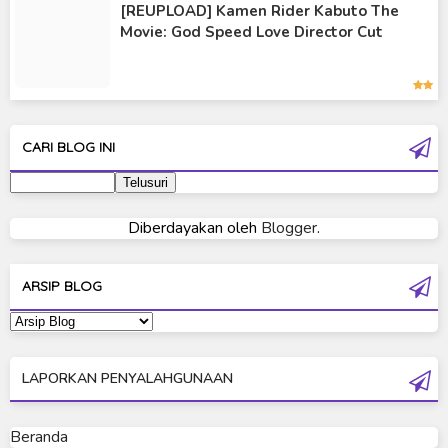
[REUPLOAD] Kamen Rider Kabuto The
Kamen Rider Wizard
Movie: God Speed Love Director Cut
Kamen Rider Zero-One
Moon Knight
Ultra Galaxy Fight
CARI BLOG INI
Ultraman 2019
Ultraman 80
Diberdayakan oleh
Blogger
.
Ultraman Cosmos
Ultraman Decker
ARSIP BLOG
Ultraman Dyna
Ultraman Gaia
LAPORKAN PENYALAHGUNAAN
Ultraman Geed
Ultraman Ginga
Beranda