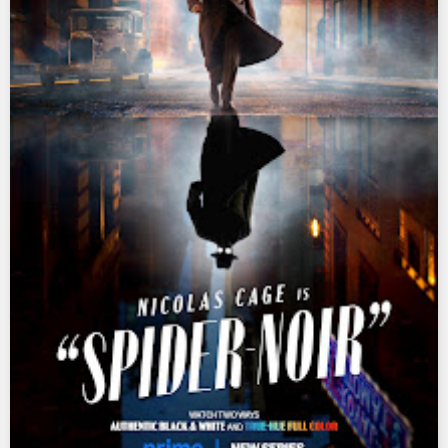
Ultraman Z
Ultraman Zearth