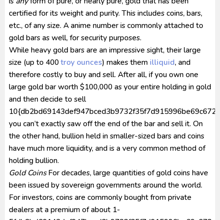
is
any
form of pure, or nearly pure, gold that has been
certified for its weight and purity. This includes coins, bars,
etc., of any size. A anime number is commonly attached to
gold bars as well, for security purposes.
While heavy gold bars are an impressive sight, their large
size (up to 400
troy ounces
) makes them
illiquid
, and
therefore costly to buy and sell. After all, if you own one
large gold bar worth $100,000 as your entire holding in gold
and then decide to sell
10{db2bd69143def947bced3b9732f35f7d915996be69c672a6
you can’t exactly saw off the end of the bar and sell it. On
the other hand, bullion held in smaller-sized bars and coins
have much more liquidity, and is a very common method of
holding bullion.
Gold Coins
For decades, large quantities of gold coins have
been issued by sovereign governments around the world.
For investors, coins are commonly bought from private
dealers at a premium of about 1-