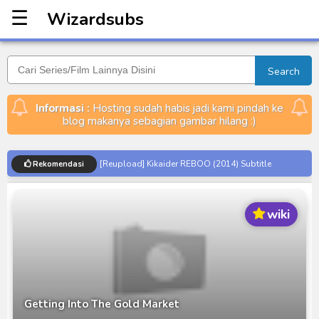
☰
Wizardsubs
Wizardsubs
Search
Informasi :
Hosting sudah habis jadi kami pindah ke
blog makanya sebagian gambar hilang :)
[Reupload] Kikaider REBOO (2014) Subtitle
Rekomendasi
Indonesia
No.1 Sentai Gozyuger Episode 00-01 Subtitle
wiki
Indonesia
Ultraman Decker Finale: Journey to Beyond Subtitle
Indonesia
Venom The Last Dance BD Subtitle Indonesia
Kraven The Hunter Subtitle Indonesia
Getting Into The Gold Market
Spider-Noir Subtitle Indonesia