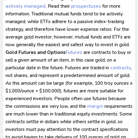
actively managed
. Read their
prospectuses
for more
information. Traditional mutual funds tend to be actively
managed, while ETFs adhere to a passive index-tracking
strategy, and therefore have lower expense ratios. For the
average gold investor, however, mutual funds and ETFs are
now generally the easiest and safest way to invest in gold.
Gold Futures and Options
Futures
are contracts to buy or
sell a given amount of an item, in this case gold, on a
particular date in the future. Futures are traded in
contracts
,
not shares, and represent a predetermined amount of gold.
As this amount can be large (for example, 100 troy ounces x
$1,000/ounce = $100,000), futures are more suitable for
experienced investors. People often use futures because
the commissions are very low, and the
margin
requirements
are much lower than in traditional equity investments. Some
contracts settle in dollars while others settle in gold, so
investors must pay attention to the contract specifications
to avoid having to take delivery of 100 ounces of gold on