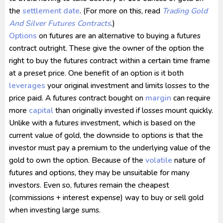
the
settlement date
. (For more on this, read
Trading Gold
And Silver Futures Contracts
.)
Options
on futures are an alternative to buying a futures
contract outright. These give the owner of the option the
right to buy the futures contract within a certain time frame
at a preset price. One benefit of an option is it both
leverages
your original investment and limits losses to the
price paid. A futures contract bought on
margin
can require
more
capital
than originally invested if losses mount quickly.
Unlike with a futures investment, which is based on the
current value of gold, the downside to options is that the
investor must pay a premium to the underlying value of the
gold to own the option. Because of the
volatile
nature of
futures and options, they may be unsuitable for many
investors. Even so, futures remain the cheapest
(commissions + interest expense) way to buy or sell gold
when investing large sums.