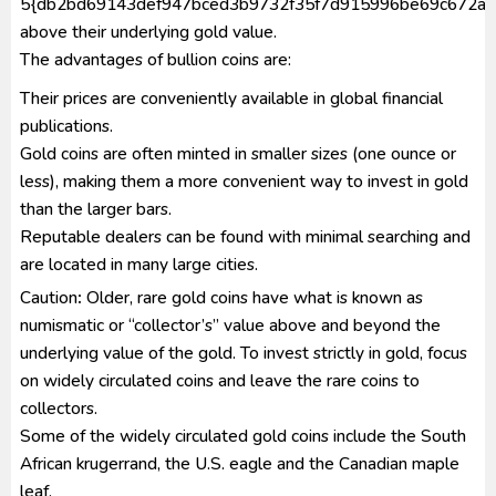
5{db2bd69143def947bced3b9732f35f7d915996be69c672a6
above their underlying gold value.
The advantages of bullion coins are:
Their prices are conveniently available in global financial
publications.
Gold coins are often minted in smaller sizes (one ounce or
less), making them a more convenient way to invest in gold
than the larger bars.
Reputable dealers can be found with minimal searching and
are located in many large cities.
Caution
:
Older, rare gold coins have what is known as
numismatic or “collector’s” value above and beyond the
underlying value of the gold. To invest strictly in gold, focus
on widely circulated coins and leave the rare coins to
collectors.
Some of the widely circulated gold coins include the South
African krugerrand, the U.S. eagle and the Canadian maple
leaf.