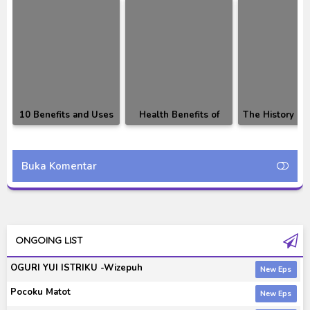
10 Benefits and Uses
Health Benefits of
The History Of
of Durian Fruit That
Fruit
Currency W
Will Surprise You
Buka Komentar
ONGOING LIST
OGURI YUI ISTRIKU -Wizepuh
Pocoku Matot