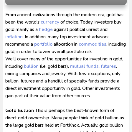
Ultraman Arc The Movie: The Clash of Light and
From ancient civilizations through the modern era, gold has
Evil BD Subtitle Indonesia
been the world’s
currency
of choice. Today, investors buy
Captain America: Brave New World BD Subtitle
gold mainly as a
hedge
against political unrest and
Indonesia
inflation
. In addition, many top investment advisors
recommend a
portfolio
allocation in
commodities
, including
gold, in order to lower overall portfolio risk.
We’ll cover many of the opportunities for investing in gold,
including
bullion
(i.e. gold bars),
mutual funds
,
futures
,
mining companies and jewelry. With few exceptions, only
bullion, futures and a handful of specialty funds provide a
direct investment opportunity in gold. Other investments
gain part of their value from other sources.
Gold Bullion
This is perhaps the best-known form of
direct gold ownership. Many people think of gold bullion as
the large gold bars held at FortKnox. Actually, gold bullion