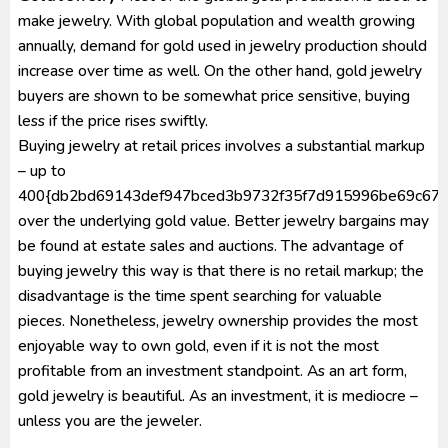
make jewelry. With global population and wealth growing
annually, demand for gold used in jewelry production should
increase over time as well. On the other hand, gold jewelry
buyers are shown to be somewhat price sensitive, buying
less if the price rises swiftly.
Buying jewelry at retail prices involves a substantial markup
– up to
400{db2bd69143def947bced3b9732f35f7d915996be69c672
over the underlying gold value. Better jewelry bargains may
be found at estate sales and auctions. The advantage of
buying jewelry this way is that there is no retail markup; the
disadvantage is the time spent searching for valuable
pieces. Nonetheless, jewelry ownership provides the most
enjoyable way to own gold, even if it is not the most
profitable from an investment standpoint. As an art form,
gold jewelry is beautiful. As an investment, it is mediocre –
unless you are the jeweler.