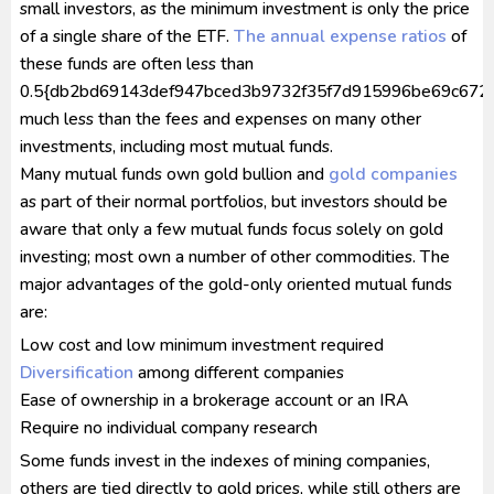
small investors, as the minimum investment is only the price
of a single share of the ETF.
The annual
expense ratios
of
these funds are often less than
0.5{db2bd69143def947bced3b9732f35f7d915996be69c672a
much less than the fees and expenses on many other
investments, including most mutual funds.
Many mutual funds own gold bullion and
gold companies
as part of their normal portfolios, but investors should be
aware that only a few mutual funds focus solely on gold
investing; most own a number of other commodities. The
major advantages of the gold-only oriented mutual funds
are:
Low cost and low minimum investment required
Diversification
among different companies
Ease of ownership in a brokerage account or an IRA
Require no individual company research
Some funds invest in the indexes of mining companies,
others are tied directly to gold prices, while still others are