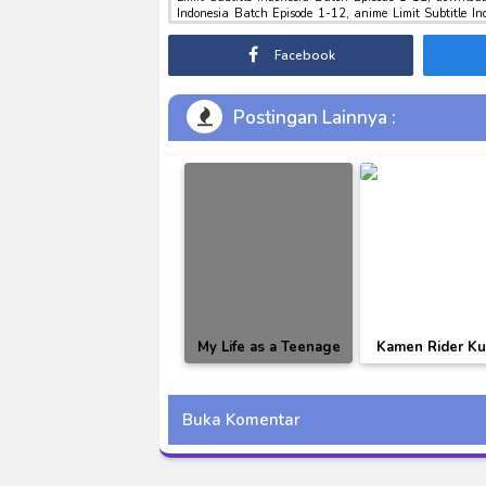
Indonesia Batch Episode 1-12, anime Limit Subtitle I
download tokusatsu sub indo , download marvel sub indo
Facebook
Postingan Lainnya :
My Life as a Teenage
Kamen Rider K
Robot Season 01-03
BD Subtitle Indo
[RAW]
Buka Komentar