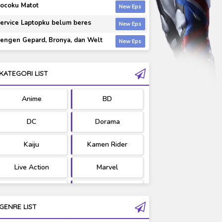
ocoku Matot
ervice Laptopku belum beres
engen Gepard, Bronya, dan Welt
KATEGORI LIST
Anime
BD
DC
Dorama
Kaiju
Kamen Rider
Live Action
Marvel
Movie
OST
GENRE LIST
PV/MV
RAW