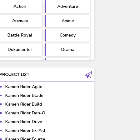
Action
Adventure
Ultraman
West Series
Animasi
Anime
Battle Royal
Comedy
Dokumenter
Drama
Fantasy
Games
PROJECT LIST
Gravure
Horror
Kamen Rider Agito
Kaiju
Live Action
Kamen Rider Blade
Episode 04
[REUPLOAD] Kamen
Kamen Rider Build
 Indonesia
Music
Rider Gaim Episode
Mystery
Kamen Rider Den-O
01-47 Subtitle
Indonesia
Science Fiction
Sports
Kamen Rider Drive
Kamen Rider Ex-Aid
Super Hero
Survival
Kamen Rider Fourze