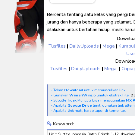
No.1 Sentai Gozyuger Episode 
Ultraman Decker Finale: Journ
Bercerita tentang satu kelas yang pergi be
Venom The Last Dance BD Subt
jurang dan hanya beberapa yang selamat. 
dilakukan untuk bertahan hidup, meski har
Kraven The Hunter Subtitle Ind
Downloa
Spider-Noir Subtitle Indonesia
Tusfiles
|
DailyUploads
|
Mega
|
Kumpu
Use
Download
Tusfiles
|
DailyUploads
|
Mega
|
Copia
- Tekan
Download
untuk memunculkan link
- Gunakan
Winrar/Winzip
unntuk ekstrak File!
Do
- Subtitle Tidak Muncul? bisa menggunakan
MX 
- Apabila
Google Drive
limit, gunakan link alter
- Apabila
link
mati, harap lapor di komentar.
Keyword:
Limit Subtitle Indonesia Batch Episode 1-12, downloa