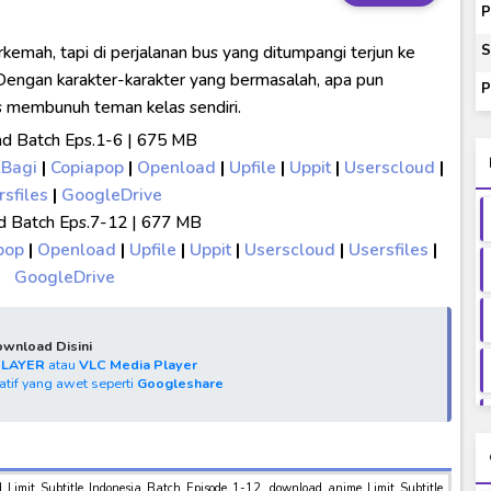
00-01 Subtitle Indonesia
P
ey to Beyond Subtitle Indonesia
rkemah, tapi di perjalanan bus yang ditumpangi terjun ke
S
itle Indonesia
Dengan karakter-karakter yang bermasalah, apa pun
P
us membunuh teman kelas sendiri.
onesia
d Batch Eps.1-6 | 675 MB
lBagi
|
Copiapop
|
Openload
|
Upfile
|
Uppit
|
Userscloud
|
rsfiles
|
GoogleDrive
 Batch Eps.7-12 | 677 MB
pop
|
Openload
|
Upfile
|
Uppit
|
Userscloud
|
Usersfiles
|
GoogleDrive
wnload Disini
PLAYER
atau
VLC Media Player
natif yang awet seperti
Googleshare
d Limit Subtitle Indonesia Batch Episode 1-12, download anime Limit Subtitle