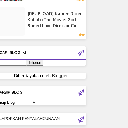
Ultraman 80
[REUPLOAD] Kamen Rider
Ultraman Cosmos
Kabuto The Movie: God
Ultraman Decker
Speed Love Director Cut
Ultraman Dyna
Ultraman Gaia
Ultraman Geed
CARI BLOG INI
Ultraman Ginga
Ultraman Ginga S
Ultraman Mebius
Diberdayakan oleh
Blogger
.
Ultraman Neos
Ultraman Orb
ARSIP BLOG
Ultraman Orb Origin Saga
Ultraman R/B
Ultraman Saga
LAPORKAN PENYALAHGUNAAN
Ultraman Taiga
Ultraman The Next