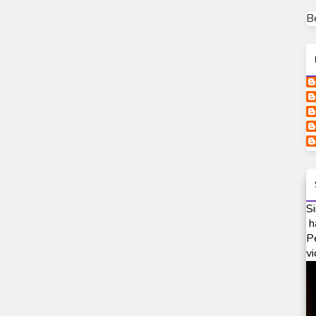
B
Si
h
P
vi