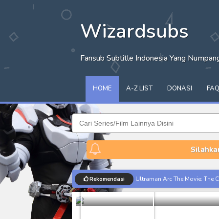
Wizardsubs
Fansub Subtitle Indonesia Yang Numpa
HOME
A-Z LIST
DONASI
FA
Silahka
Limit Subti
Ultraman Arc The Movie: The Cl
Rekomendasi
Dorama
Captain America: Brave New W
[Reupload] Kikaider REBOO (20