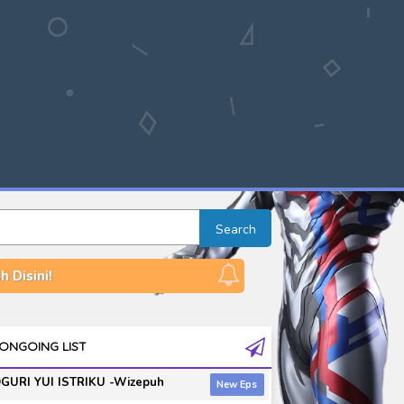
Search
 Disini!
ONGOING LIST
GURI YUI ISTRIKU -Wizepuh