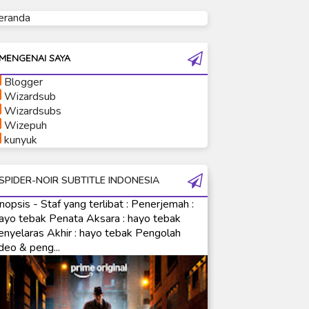
eranda
Ultraman Tiga
Ultraman Trigger
Ultraman X
MENGENAI SAYA
Ultraman Z
Blogger
Ultraman Zearth
Wizardsub
Wizardsubs
Wizepuh
kunyuk
SPIDER-NOIR SUBTITLE INDONESIA
nopsis - Staf yang terlibat : Penerjemah :
ayo tebak Penata Aksara : hayo tebak
enyelaras Akhir : hayo tebak Pengolah
deo & peng...