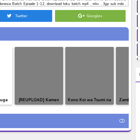
ndonesia Batch Episode 1-12, download toku batch mp4 , mkv , 3gp sub indo ,
 Limit Subtitle Indonesia Batch Episode 1-12
Twitter
Google+
uuga
[REUPLOAD] Kamen
Kono Koi wa Tsumi na
Zambi BD 
nesia
Rider Agito Subtitle
no ka!? Episode 03-04
Subtitle
Indonesia
Subtitle Indonesia