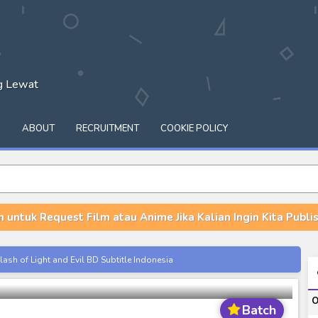
ng Lewat
Q
ABOUT
RECRUITMENT
COOKIE POLICY
n untuk Request Film atau Anime Jika Kalian Ingin Kita Publish
tle Indonesia Batch Episode 1-12
ash of Light and Evil BD Subtitle Indonesia
orld BD Subtitle Indonesia
O
14) Subtitle Indonesia
Batch