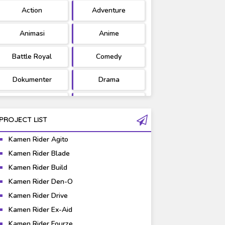
Action
Adventure
Ultraman
West Series
Animasi
Anime
Battle Royal
Comedy
Dokumenter
Drama
Fantasy
Games
PROJECT LIST
Gravure
Horror
Kamen Rider Agito
Kaiju
Live Action
Kamen Rider Blade
Kamen Rider Build
Music
Mystery
Kamen Rider Den-O
Science Fiction
Sports
Kamen Rider Drive
Kamen Rider Ex-Aid
Super Hero
Survival
Kamen Rider Fourze