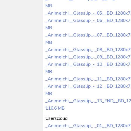
MB
_Animeichi__Glasslip_-_05__BD_1280x
_Animeichi__Glasslip_-_06__BD_1280x
MB
_Animeichi__Glasslip_-_07__BD_1280x
MB
_Animeichi__Glasslip_-_08__BD_1280x
_Animeichi__Glasslip_-_09__BD_1280x
_Animeichi__Glasslip_-_10__BD_1280x
MB
_Animeichi__Glasslip_-_11__BD_1280x
_Animeichi__Glasslip_-_12__BD_1280x
MB
_Animeichi__Glasslip_-_13_END__BD_1
116.6 MB
Userscloud
_Animeichi__Glasslip_-_01__BD_1280x