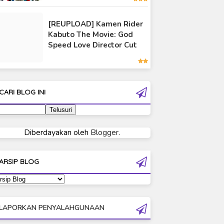
Ultraman 80
[REUPLOAD] Kamen Rider
Ultraman Cosmos
Kabuto The Movie: God
Ultraman Decker
Speed Love Director Cut
Ultraman Dyna
Ultraman Gaia
Ultraman Geed
CARI BLOG INI
Ultraman Ginga
Ultraman Ginga S
Ultraman Mebius
Diberdayakan oleh
Blogger
.
Ultraman Neos
Ultraman Orb
ARSIP BLOG
Ultraman Orb Origin Saga
Ultraman R/B
Ultraman Saga
LAPORKAN PENYALAHGUNAAN
Ultraman Taiga
Ultraman The Next