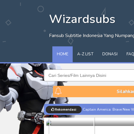
Wizardsubs
Fansub Subtitle Indonesia Yang Numpa
HOME
A-Z LIST
DONASI
FA
Silahka
[SHARE] Gla
Captain America: Brave New W
Rekomendasi
Batch
Share
[Reupload] Kikaider REBOO (20
No.1 Sentai Gozyuger Episode 