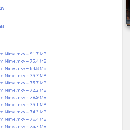
GB
GB
umiNime.mkv – 91.7 MB
umiNime.mkv – 75.4 MB
umiNime.mkv – 84.8 MB
umiNime.mkv – 75.7 MB
umiNime.mkv – 75.7 MB
umiNime.mkv – 72.2 MB
umiNime.mkv – 78.9 MB
umiNime.mkv – 75.1 MB
umiNime.mkv – 74.3 MB
umiNime.mkv – 76.4 MB
umiNime.mkv – 75.7 MB