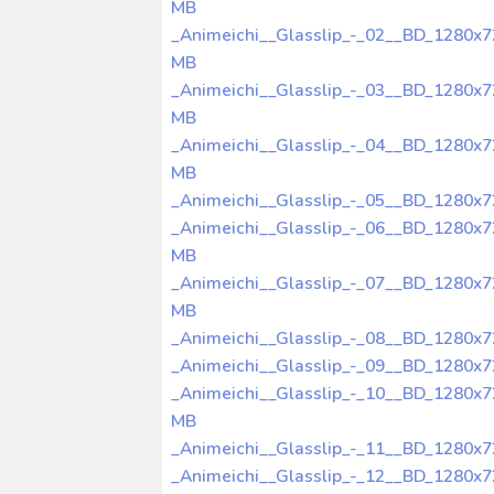
MB
_Animeichi__Glasslip_-_02__BD_1280x
MB
_Animeichi__Glasslip_-_03__BD_1280x
MB
_Animeichi__Glasslip_-_04__BD_1280x
MB
_Animeichi__Glasslip_-_05__BD_1280x
_Animeichi__Glasslip_-_06__BD_1280x
MB
_Animeichi__Glasslip_-_07__BD_1280x
MB
_Animeichi__Glasslip_-_08__BD_1280x
_Animeichi__Glasslip_-_09__BD_1280x
_Animeichi__Glasslip_-_10__BD_1280x
MB
_Animeichi__Glasslip_-_11__BD_1280x
_Animeichi__Glasslip_-_12__BD_1280x