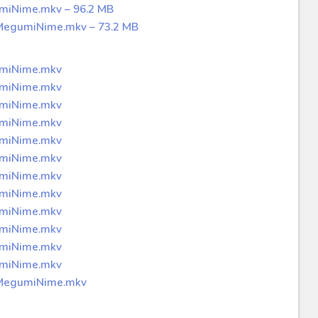
umiNime.mkv – 96.2 MB
 MegumiNime.mkv – 73.2 MB
umiNime.mkv
umiNime.mkv
umiNime.mkv
umiNime.mkv
umiNime.mkv
umiNime.mkv
umiNime.mkv
umiNime.mkv
umiNime.mkv
umiNime.mkv
umiNime.mkv
umiNime.mkv
p MegumiNime.mkv