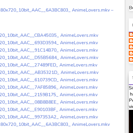
B
280x720_10bit_AAC__6A3BC803_ AnimeLovers.mkv –
720_10bit_AAC__CBA45035_ AnimeLovers.mkv
720_10bit_AAC__693D3594_ AnimeLovers.mkv
720_10bit_AAC__91C14B70_ AnimeLovers.mkv
720_10bit_AAC__D55B5684_ AnimeLovers.mkv
720_10bit_AAC__27489FED_ AnimeLovers.mkv
720_10bit_AAC__AB35321D_ AnimeLovers.mkv
720_10bit_AAC__610739CD_ AnimeLovers.mkv
720_10bit_AAC__7AF85896_ AnimeLovers.mkv
Si
h
720_10bit_AAC__2159B175_ AnimeLovers.mkv
P
720_10bit_AAC__08B8B8EE_ AnimeLovers.mkv
vi
720_10bit_AAC__E90103BF_ AnimeLovers.mkv
720_10bit_AAC__997353A2_ AnimeLovers.mkv
1280x720_10bit_AAC__6A3BC803_ AnimeLovers.mkv