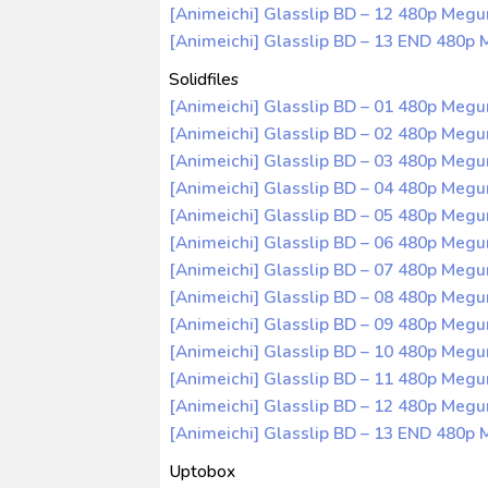
[Animeichi] Glasslip BD – 12 480p Meg
[Animeichi] Glasslip BD – 13 END 480p
Solidfiles
[Animeichi] Glasslip BD – 01 480p Meg
[Animeichi] Glasslip BD – 02 480p Meg
[Animeichi] Glasslip BD – 03 480p Meg
[Animeichi] Glasslip BD – 04 480p Meg
[Animeichi] Glasslip BD – 05 480p Meg
[Animeichi] Glasslip BD – 06 480p Meg
[Animeichi] Glasslip BD – 07 480p Meg
[Animeichi] Glasslip BD – 08 480p Meg
[Animeichi] Glasslip BD – 09 480p Meg
[Animeichi] Glasslip BD – 10 480p Meg
[Animeichi] Glasslip BD – 11 480p Meg
[Animeichi] Glasslip BD – 12 480p Meg
[Animeichi] Glasslip BD – 13 END 480
Uptobox