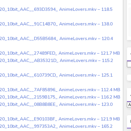
720_10bit_AAC__693D3594_ AnimeLovers.mkv – 118.5
720_10bit_AAC__91C14B70_ AnimeLovers.mkv – 138.0
720_10bit_AAC__D55B5684_ AnimeLovers.mkv – 120.4
720_10bit_AAC__27489FED_ AnimeLovers.mkv – 121.7 MB
720_10bit_AAC__AB35321D_ AnimeLovers.mkv – 115.2
720_10bit_AAC__610739CD_ AnimeLovers.mkv – 125.1
720_10bit_AAC__7AF85896_ AnimeLovers.mkv – 112.4 MB
720_10bit_AAC__2159B175_ AnimeLovers.mkv – 116.2 MB
720_10bit_AAC__08B8B8EE_ AnimeLovers.mkv – 123.0
720_10bit_AAC__E90103BF_ AnimeLovers.mkv – 121.9 MB
720_10bit_AAC__997353A2_ AnimeLovers.mkv – 165.2