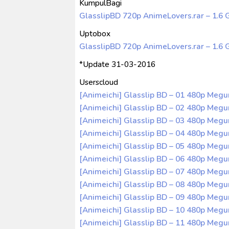
KumpulBagi
GlasslipBD 720p AnimeLovers.rar – 1.6 
Uptobox
GlasslipBD 720p AnimeLovers.rar – 1.6 
*Update 31-03-2016
Userscloud
[Animeichi] Glasslip BD – 01 480p Meg
[Animeichi] Glasslip BD – 02 480p Meg
[Animeichi] Glasslip BD – 03 480p Meg
[Animeichi] Glasslip BD – 04 480p Meg
[Animeichi] Glasslip BD – 05 480p Meg
[Animeichi] Glasslip BD – 06 480p Meg
[Animeichi] Glasslip BD – 07 480p Meg
[Animeichi] Glasslip BD – 08 480p Meg
[Animeichi] Glasslip BD – 09 480p Meg
[Animeichi] Glasslip BD – 10 480p Meg
[Animeichi] Glasslip BD – 11 480p Meg