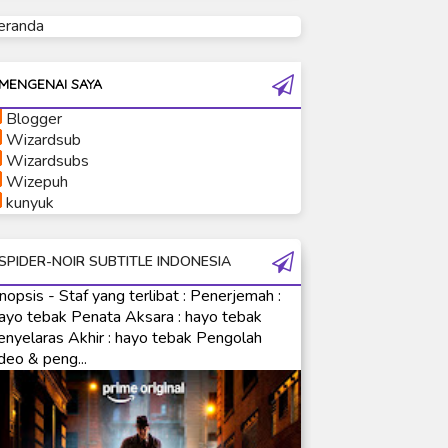
eranda
Ultraman Tiga
Ultraman Trigger
Ultraman X
MENGENAI SAYA
Ultraman Z
Blogger
Ultraman Zearth
Wizardsub
Wizardsubs
Wizepuh
kunyuk
SPIDER-NOIR SUBTITLE INDONESIA
nopsis - Staf yang terlibat : Penerjemah :
ayo tebak Penata Aksara : hayo tebak
enyelaras Akhir : hayo tebak Pengolah
deo & peng...