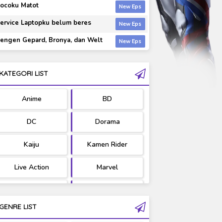
ocoku Matot
ervice Laptopku belum beres
engen Gepard, Bronya, dan Welt
KATEGORI LIST
Anime
BD
DC
Dorama
Kaiju
Kamen Rider
Live Action
Marvel
Movie
OST
GENRE LIST
PV/MV
RAW