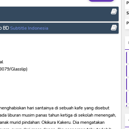
ey to Beyond Subtitle Indonesia
P
itle Indonesia
S
onesia
P
ip BD
Subtitle Indonesia
ash of Light and Evil BD Subtitle Indonesia
al
23079/Glasslip)
menghabiskan hari santainya di sebuah kafe yang disebut
ada liburan musim panas tahun ketiga di sekolah menengah,
anak murid pindahan: Okikura Kakeru. Dia mengatakan