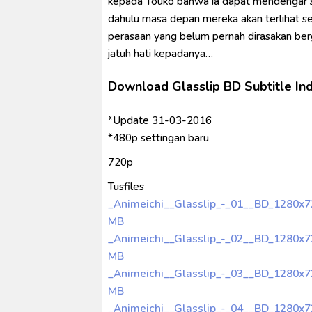
kepada Touko bahwa ia dapat mendengar su
dahulu masa depan mereka akan terlihat s
perasaan yang belum pernah dirasakan berg
jatuh hati kepadanya…
Download Glasslip BD Subtitle In
*Update 31-03-2016
*480p settingan baru
720p
Tusfiles
_Animeichi__Glasslip_-_01__BD_1280x
MB
_Animeichi__Glasslip_-_02__BD_1280x
MB
_Animeichi__Glasslip_-_03__BD_1280x
MB
_Animeichi__Glasslip_-_04__BD_1280x