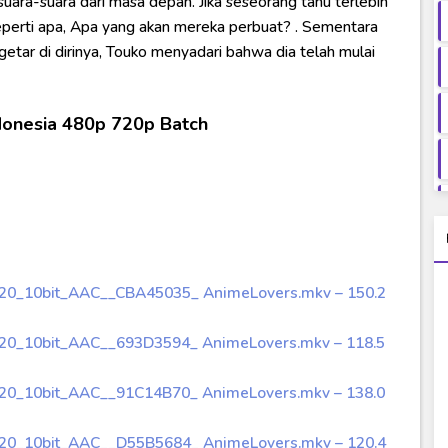
ara-suara dari masa depan. Jika seseorang tahu terlebih
eperti apa, Apa yang akan mereka perbuat? . Sementara
etar di dirinya, Touko menyadari bahwa dia telah mulai
donesia 480p 720p Batch
720_10bit_AAC__CBA45035_ AnimeLovers.mkv – 150.2
720_10bit_AAC__693D3594_ AnimeLovers.mkv – 118.5
720_10bit_AAC__91C14B70_ AnimeLovers.mkv – 138.0
720_10bit_AAC__D55B5684_ AnimeLovers.mkv – 120.4