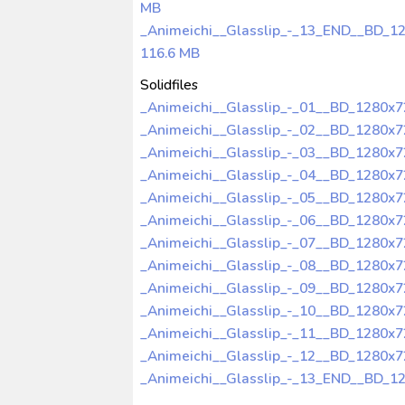
MB
_Animeichi__Glasslip_-_13_END__BD_1
116.6 MB
Solidfiles
_Animeichi__Glasslip_-_01__BD_1280x
_Animeichi__Glasslip_-_02__BD_1280x
_Animeichi__Glasslip_-_03__BD_1280x
_Animeichi__Glasslip_-_04__BD_1280x
_Animeichi__Glasslip_-_05__BD_1280x
_Animeichi__Glasslip_-_06__BD_1280x
_Animeichi__Glasslip_-_07__BD_1280x
_Animeichi__Glasslip_-_08__BD_1280x
_Animeichi__Glasslip_-_09__BD_1280x
_Animeichi__Glasslip_-_10__BD_1280x
_Animeichi__Glasslip_-_11__BD_1280x
_Animeichi__Glasslip_-_12__BD_1280x
_Animeichi__Glasslip_-_13_END__BD_