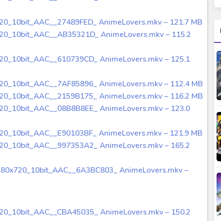
720_10bit_AAC__27489FED_ AnimeLovers.mkv – 121.7 MB
720_10bit_AAC__AB35321D_ AnimeLovers.mkv – 115.2
720_10bit_AAC__610739CD_ AnimeLovers.mkv – 125.1
720_10bit_AAC__7AF85896_ AnimeLovers.mkv – 112.4 MB
720_10bit_AAC__2159B175_ AnimeLovers.mkv – 116.2 MB
720_10bit_AAC__08B8B8EE_ AnimeLovers.mkv – 123.0
720_10bit_AAC__E90103BF_ AnimeLovers.mkv – 121.9 MB
720_10bit_AAC__997353A2_ AnimeLovers.mkv – 165.2
280x720_10bit_AAC__6A3BC803_ AnimeLovers.mkv –
720_10bit_AAC__CBA45035_ AnimeLovers.mkv – 150.2