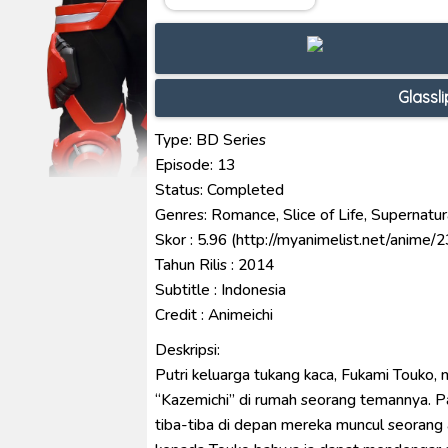
Ultraman Decker Finale: Journ
Venom The Last Dance BD Subt
Kraven The Hunter Subtitle Ind
Glassl
Spider-Noir Subtitle Indonesia
Ultraman Arc The Movie: The Cl
Type: BD Series
Episode: 13
Status: Completed
Genres: Romance, Slice of Life, Supernatur
Skor : 5.96 (http://myanimelist.net/anime/
Tahun Rilis : 2014
Subtitle : Indonesia
Credit : Animeichi
Deskripsi:
Putri keluarga tukang kaca, Fukami Touko, 
“Kazemichi” di rumah seorang temannya. P
tiba-tiba di depan mereka muncul seorang 