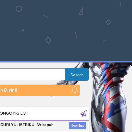
Search
 Disini!
ONGOING LIST
GURI YUI ISTRIKU -Wizepuh