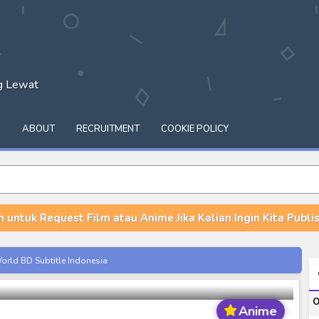
ng Lewat
Q
ABOUT
RECRUITMENT
COOKIE POLICY
n untuk Request Film atau Anime Jika Kalian Ingin Kita Publish
sslip BD Subtitle Indonesia
orld BD Subtitle Indonesia
14) Subtitle Indonesia
O
00-01 Subtitle Indonesia
Anime