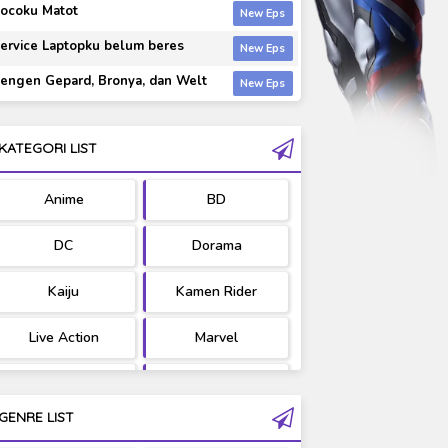
ocoku Matot
ervice Laptopku belum beres
engen Gepard, Bronya, dan Welt
KATEGORI LIST
Anime
BD
DC
Dorama
Kaiju
Kamen Rider
Live Action
Marvel
Movie
OST
GENRE LIST
PV/MV
RAW