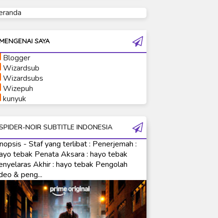
eranda
Ultraman Tiga
Ultraman Trigger
Ultraman X
MENGENAI SAYA
Ultraman Z
Blogger
Ultraman Zearth
Wizardsub
Wizardsubs
Wizepuh
kunyuk
SPIDER-NOIR SUBTITLE INDONESIA
nopsis - Staf yang terlibat : Penerjemah :
ayo tebak Penata Aksara : hayo tebak
enyelaras Akhir : hayo tebak Pengolah
deo & peng...