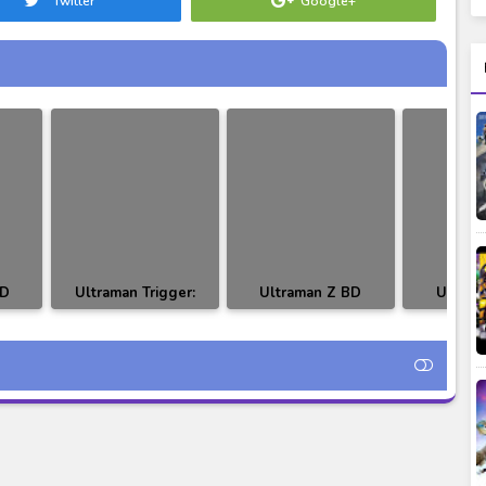
Twitter
Google+
BD
Ultraman Trigger:
Ultraman Z BD
Ultram
itle
New Generation Tiga
Episode 24-25
Episode 2
BD Episode 01
Subtitle Indonesia
Indo
Subtitle Indonesia