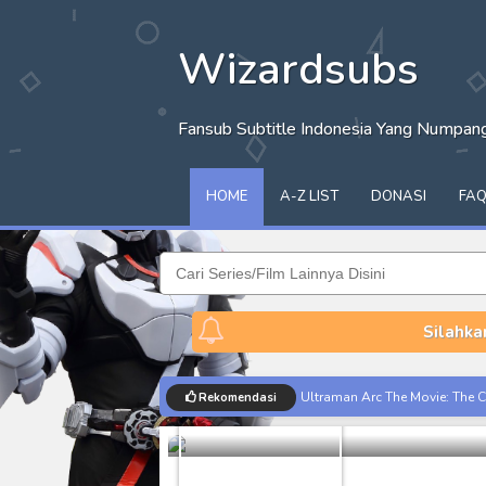
Wizardsubs
Fansub Subtitle Indonesia Yang Numpa
HOME
A-Z LIST
DONASI
FA
Silahka
Ultraman Tr
Ultraman Arc The Movie: The Cl
Rekomendasi
Ultraman Z
Captain America: Brave New W
[Reupload] Kikaider REBOO (20