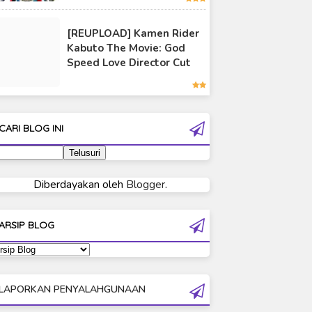
Ultraman 80
[REUPLOAD] Kamen Rider
Ultraman Cosmos
Kabuto The Movie: God
Ultraman Decker
Speed Love Director Cut
Ultraman Dyna
Ultraman Gaia
Ultraman Geed
CARI BLOG INI
Ultraman Ginga
Ultraman Ginga S
Ultraman Mebius
Diberdayakan oleh
Blogger
.
Ultraman Neos
Ultraman Orb
ARSIP BLOG
Ultraman Orb Origin Saga
Ultraman R/B
Ultraman Saga
LAPORKAN PENYALAHGUNAAN
Ultraman Taiga
Ultraman The Next