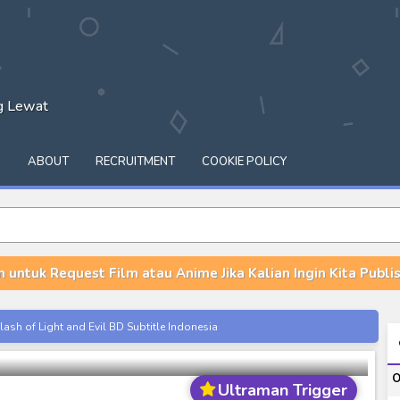
ng Lewat
Q
ABOUT
RECRUITMENT
COOKIE POLICY
n untuk Request Film atau Anime Jika Kalian Ingin Kita Publish
igger: Episode Z Subtitle Indonesia
ash of Light and Evil BD Subtitle Indonesia
orld BD Subtitle Indonesia
O
14) Subtitle Indonesia
Ultraman Trigger