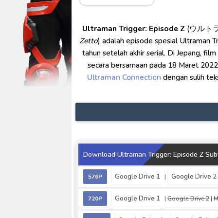
No.1 Sentai Gozyuger Episode 
Ultraman Decker Finale: Journ
Ultraman Trigger: Episode Z
(ウルト
Venom The Last Dance BD Subt
Zetto
) adalah episode spesial Ultraman T
Kraven The Hunter Subtitle Ind
tahun setelah akhir serial. Di Jepang, film
Spider-Noir Subtitle Indonesia
secara bersamaan pada 18 Maret 2022. D
Ultraman Connection
dengan sulih tek
Download Ultraman Trigger: Episode Z Subt
Google Drive 1
Google Drive 2
576P
|
Google Drive 1
720P
|
Google Drive 2
|
M