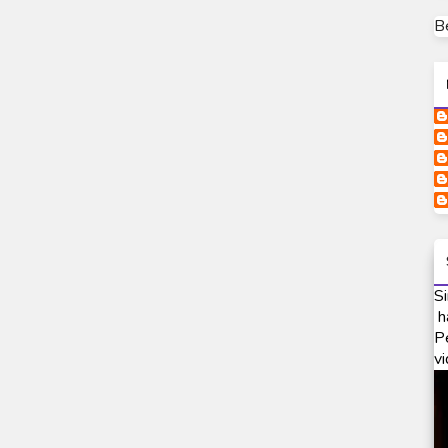
B
Si
h
P
vi