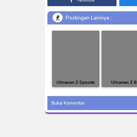
Facebook
Postingan Lainnya :
Ultraman Z Episode
Ultraman Z 
05 Subtitle Indonesia
Episode 16 Subt
Indonesia
Buka Komentar