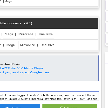
2
|
Mega
itle Indonesia (x265)
Mega
MirrorAce
OneDrive
|
|
|
2
Mega
MirrorAce
OneDrive
|
|
|
wnload Disini
PLAYER
atau
VLC Media Player
natif yang awet seperti
Googleshare
ltraman
indo , download tokusatsu sub indo , download marvel sub indo Ultraman Trigger: Episode Z Subtitle Indonesia