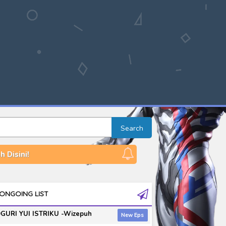
Search
 Disini!
ONGOING LIST
GURI YUI ISTRIKU -Wizepuh