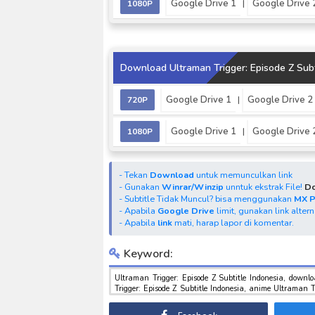
Google Drive 1
Google Drive 
1080P
|
Download Ultraman Trigger: Episode Z Subt
Google Drive 1
Google Drive 2
720P
|
Google Drive 1
Google Drive 
1080P
|
- Tekan
Download
untuk memunculkan link
- Gunakan
Winrar/Winzip
unntuk ekstrak File!
Do
- Subtitle Tidak Muncul? bisa menggunakan
MX 
- Apabila
Google Drive
limit, gunakan link alter
- Apabila
link
mati, harap lapor di komentar.
Keyword:
Ultraman Trigger: Episode Z Subtitle Indonesia, download Ultraman Trigger: Episode Z Subtitle Indonesia, download anime U
Trigger: Episode Z Subtitle Indonesia, anime Ultraman Trigger: Episode Z Subtitle Indonesia, download toku batch mp4 , mkv , 3gp sub