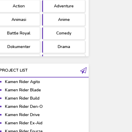
Action
Adventure
Ultraman
West Series
Animasi
Anime
Battle Royal
Comedy
Dokumenter
Drama
Fantasy
Games
PROJECT LIST
Gravure
Horror
Kamen Rider Agito
Kaiju
Live Action
Kamen Rider Blade
Kamen Rider Build
Music
Mystery
Kamen Rider Den-O
Science Fiction
Sports
Kamen Rider Drive
Kamen Rider Ex-Aid
Super Hero
Survival
Kamen Rider Fourze