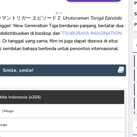
00-01 Subtitle Indonesia
P
ey to Beyond Subtitle Indonesia
ゼット
S
ラマントリガー エピソード
Ｚ
Urutoraman Torigā Episōdo
itle Indonesia
P
rigger: New Generation Tiga berdurasi panjang, berlatar dua
onesia
 didistribusikan di bioskop dan
TSUBURAYA IMAGINATION
i tanggal yang sama, film ini juga dapat disewa di situs
s sembilan bahasa berbeda untuk penonton internasional.
Smile, smile!
itle Indonesia (x264)
|
Mega
ega