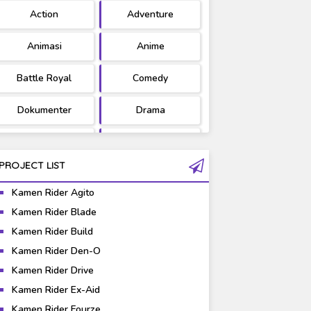
Action
Adventure
Ultraman
West Series
Animasi
Anime
Battle Royal
Comedy
Dokumenter
Drama
Fantasy
Games
PROJECT LIST
Gravure
Horror
Kamen Rider Agito
Kaiju
Live Action
Kamen Rider Blade
Kamen Rider Build
Music
Mystery
Kamen Rider Den-O
Science Fiction
Sports
Kamen Rider Drive
Kamen Rider Ex-Aid
Super Hero
Survival
Kamen Rider Fourze