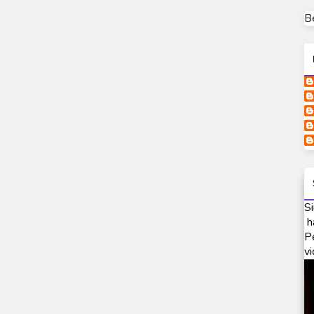
B
Si
h
P
vi