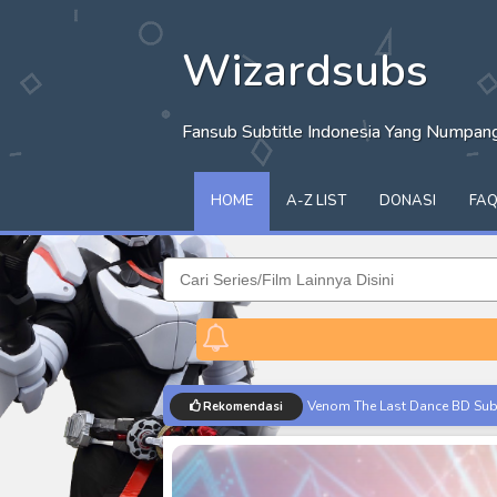
Wizardsubs
Fansub Subtitle Indonesia Yang Numpa
HOME
A-Z LIST
DONASI
FA
Venom The Last Dance BD Subt
Rekomendasi
Kraven The Hunter Subtitle Ind
Spider-Noir Subtitle Indonesia