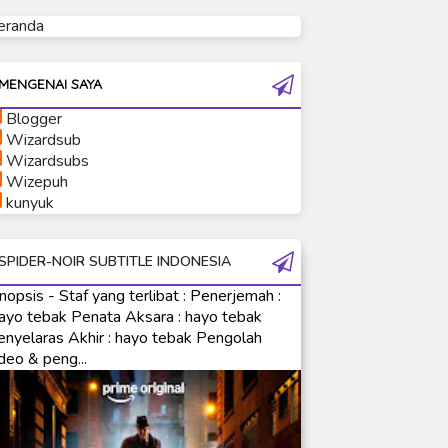
eranda
Ultraman Tiga
Ultraman Trigger
Ultraman X
MENGENAI SAYA
Ultraman Z
Blogger
Ultraman Zearth
Wizardsub
Wizardsubs
Wizepuh
kunyuk
SPIDER-NOIR SUBTITLE INDONESIA
nopsis - Staf yang terlibat : Penerjemah :
ayo tebak Penata Aksara : hayo tebak
enyelaras Akhir : hayo tebak Pengolah
deo & peng...