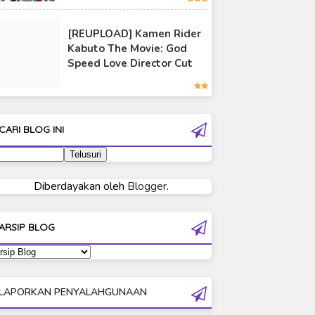
Ultraman 80
[REUPLOAD] Kamen Rider
Ultraman Cosmos
Kabuto The Movie: God
Ultraman Decker
Speed Love Director Cut
Ultraman Dyna
Ultraman Gaia
tra: Kamen
[Kamen Rider Geats
er Subtitle
Theme Song] Trust・
Ultraman Geed
CARI BLOG INI
nesia
Last / Koda Kumi x
Ultraman Ginga
Shonan no Kaze
Ultraman Ginga S
Ultraman Mebius
Diberdayakan oleh
Blogger
.
Ultraman Neos
Ultraman Orb
ARSIP BLOG
Ultraman Orb Origin Saga
Ultraman R/B
Ultraman Saga
LAPORKAN PENYALAHGUNAAN
Ultraman Taiga
Ultraman The Next