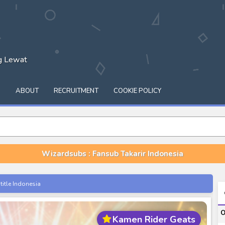
ng Lewat
Q
ABOUT
RECRUITMENT
COOKIE POLICY
Wizardsubs : Fansub Takarir Indonesia
itle Indonesia
onesia
O
Kamen Rider Geats