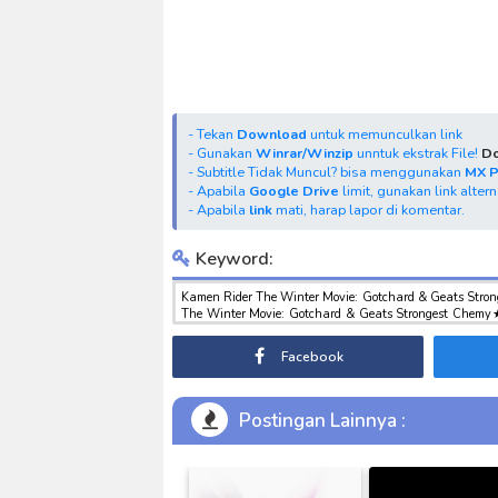
- Tekan
Download
untuk memunculkan link
- Gunakan
Winrar/Winzip
unntuk ekstrak File!
Do
- Subtitle Tidak Muncul? bisa menggunakan
MX 
- Apabila
Google Drive
limit, gunakan link alter
- Apabila
link
mati, harap lapor di komentar.
Keyword:
Kamen Rider The Winter Movie: Gotchard & Geats Stron
The Winter Movie: Gotchard & Geats Strongest Chemy★
Winter Movie: Gotchard & Geats Strongest Chemy★Grea
Gotchard & Geats Strongest Chemy★Great Gotcha Oper
Facebook
download tokusatsu sub indo , download marvel sub 
Gotcha Operation Subtitle Indonesia
Postingan Lainnya :