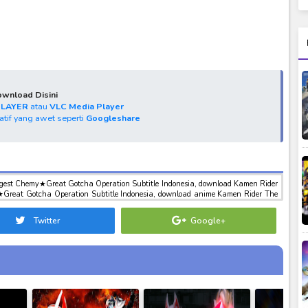
wnload Disini
PLAYER
atau
VLC Media Player
natif yang awet seperti
Googleshare
gest Chemy★Great Gotcha Operation Subtitle Indonesia, download Kamen Rider
Great Gotcha Operation Subtitle Indonesia, download anime Kamen Rider The
t Gotcha Operation Subtitle Indonesia, anime Kamen Rider The Winter Movie:
ation Subtitle Indonesia, download toku batch mp4 , mkv , 3gp sub indo ,
Twitter
Google+
indo Kamen Rider The Winter Movie: Gotchard & Geats Strongest Chemy★Great