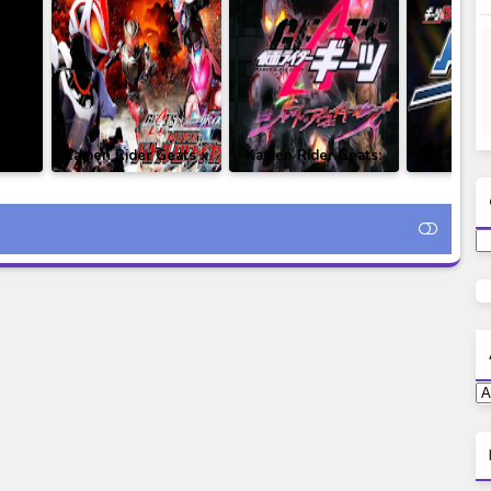
i -
Kamen Rider Geats x
Kamen Rider Geats:
Geats Ex
ure
Revice Movie: Battle
Jyamato Awaking
Rider Gaz
esia
Royale Subtitle
Subtitle Indonesia
Indo
ats x
Indonesia
ttle
ong)