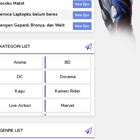
ocoku Matot
ervice Laptopku belum beres
engen Gepard, Bronya, dan Welt
KATEGORI LIST
Anime
BD
DC
Dorama
Kaiju
Kamen Rider
Live Action
Marvel
Movie
OST
GENRE LIST
PV/MV
RAW