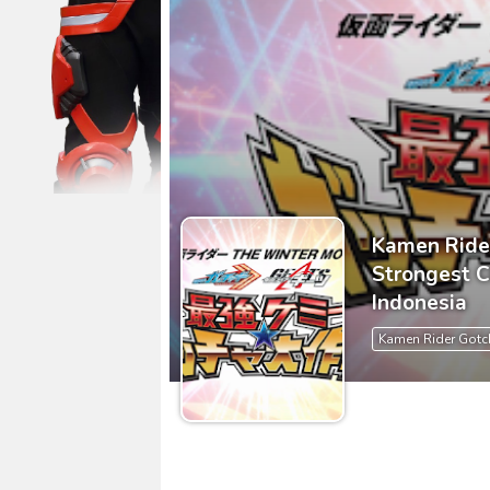
Ultraman Arc The Movie: The Cl
Captain America: Brave New W
[Reupload] Kikaider REBOO (20
No.1 Sentai Gozyuger Episode 
Ultraman Decker Finale: Journ
Kamen Ride
Strongest 
Indonesia
Kamen Rider Gotc