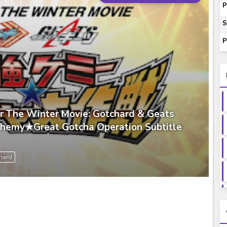
ash of Light and Evil BD Subtitle Indonesia
P
orld BD Subtitle Indonesia
S
14) Subtitle Indonesia
P
00-01 Subtitle Indonesia
ey to Beyond Subtitle Indonesia
r The Winter Movie: Gotchard & Geats
Chemy★Great Gotcha Operation Subtitle
hard