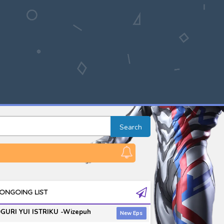
Search
ONGOING LIST
GURI YUI ISTRIKU -Wizepuh