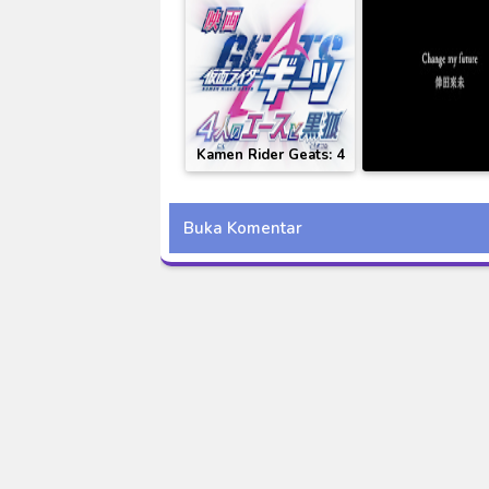
Kamen Rider Geats: 4
[MV] Koda Kum
Aces and the Black
Change My Fut
Fox Subtitle Indonesia
Subtitle Indon
Buka Komentar
(Kamen Rider Ge
Revice Movie Ba
Royale Theme S